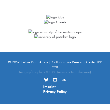
© 2026 Future Rural Africa | Collaborative Research Center TRR
228
Images/Graphics © CRC (unless noted otherwise)
Imprint
Privacy Policy