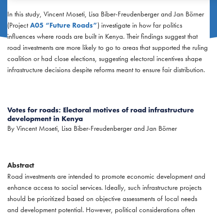
In this study, Vincent Moseti, Lisa Biber-Freudenberger and Jan Börner
(Project
A05 “Future Roads”
) investigate in how far politics
influences where roads are built in Kenya. Their findings suggest that
road investments are more likely to go to areas that supported the ruling
coalition or had close elections, suggesting electoral incentives shape
infrastructure decisions despite reforms meant to ensure fair distribution.
Votes for roads: Electoral motives of road infrastructure
development in Kenya
By Vincent Moseti, Lisa Biber-Freudenberger and Jan Börner
Abstract
Road investments are intended to promote economic development and
enhance access to social services. Ideally, such infrastructure projects
should be prioritized based on objective assessments of local needs
and development potential. However, political considerations often