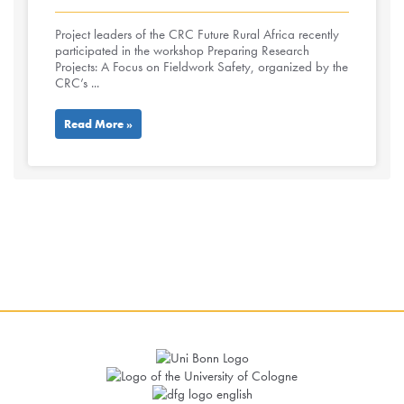
Project leaders of the CRC Future Rural Africa recently
participated in the workshop Preparing Research
Projects: A Focus on Fieldwork Safety, organized by the
CRC’s ...
Read More »