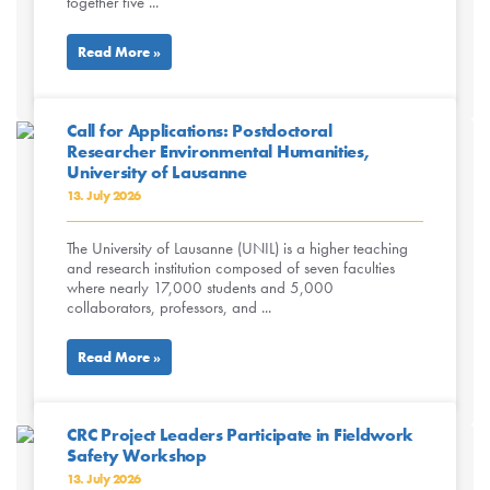
together five ...
Read More »
Call for Applications: Postdoctoral
Researcher Environmental Humanities,
University of Lausanne
13. July 2026
The University of Lausanne (UNIL) is a higher teaching
and research institution composed of seven faculties
where nearly 17,000 students and 5,000
collaborators, professors, and ...
Read More »
CRC Project Leaders Participate in Fieldwork
Safety Workshop
13. July 2026