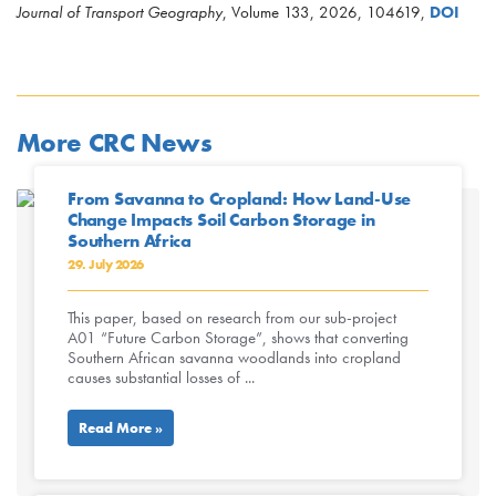
Journal of Transport Geography
, Volume 133, 2026, 104619,
DOI
More CRC News
From Savanna to Cropland: How Land-Use
Change Impacts Soil Carbon Storage in
Southern Africa
29. July 2026
This paper, based on research from our sub-project
A01 “Future Carbon Storage”, shows that converting
Southern African savanna woodlands into cropland
causes substantial losses of ...
Read More »