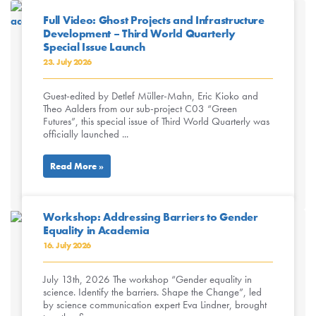
Full Video: Ghost Projects and Infrastructure
Development – Third World Quarterly
Special Issue Launch
23. July 2026
Guest-edited by Detlef Müller-Mahn, Eric Kioko and
Theo Aalders from our sub-project C03 “Green
Futures”, this special issue of Third World Quarterly was
officially launched ...
Read More »
Workshop: Addressing Barriers to Gender
Equality in Academia
16. July 2026
July 13th, 2026 The workshop “Gender equality in
science. Identify the barriers. Shape the Change”, led
by science communication expert Eva Lindner, brought