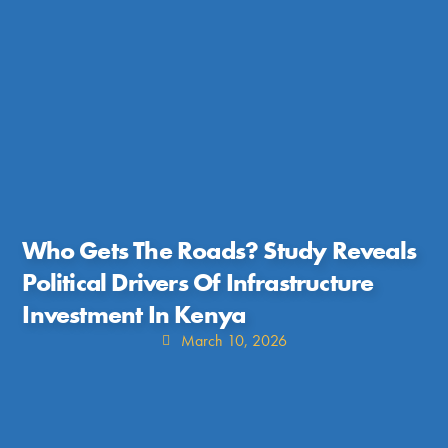
Who Gets The Roads? Study Reveals
Political Drivers Of Infrastructure
Investment In Kenya
March 10, 2026