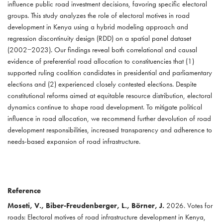
influence public road investment decisions, favoring specific electoral
groups. This study analyzes the role of electoral motives in road
development in Kenya using a hybrid modeling approach and
regression discontinuity design (RDD) on a spatial panel dataset
(2002−2023). Our findings reveal both correlational and causal
evidence of preferential road allocation to constituencies that (1)
supported ruling coalition candidates in presidential and parliamentary
elections and (2) experienced closely contested elections. Despite
constitutional reforms aimed at equitable resource distribution, electoral
dynamics continue to shape road development. To mitigate political
influence in road allocation, we recommend further devolution of road
development responsibilities, increased transparency and adherence to
needs-based expansion of road infrastructure.
Reference
Moseti, V., Biber-Freudenberger, L., Börner, J.
2026. Votes for
roads: Electoral motives of road infrastructure development in Kenya,