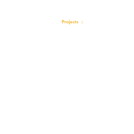
Home
About
News
Projects
Events
Activities