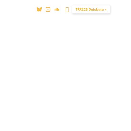
Search
TRR228 Database »
Publications
Equal Opportunity
Contact