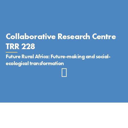
Collaborative Research Centre
TRR 228
Future Rural Africa: Future-making and social-
ecological transformation