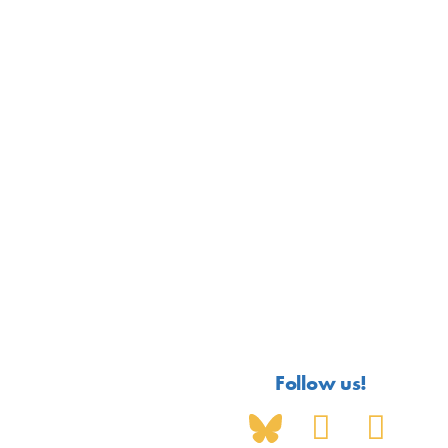
Follow us!
S
Y