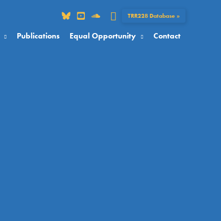
Search
TRR228 Database »
Publications
Equal Opportunity
Contact