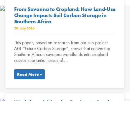
From Savanna to Cropland: How Land-Use
Change Impacts Soil Carbon Storage in
Southern Africa
29. July 2026
This paper, based on research from our sub-project
A01 “Future Carbon Storage”, shows that converting
Southern African savanna woodlands into cropland
causes substantial losses of ...
Read More »
Workshop: Addressing Barriers to Gender
Equality in Academia
16. July 2026
July 13th, 2026 The workshop “Gender equality in