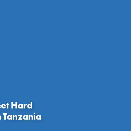
eet Hard
n Tanzania