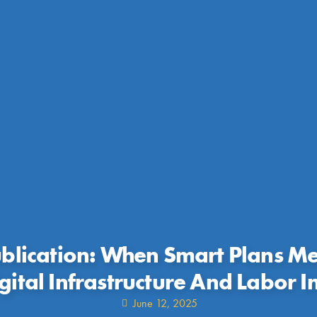
lication: When Smart Plans M
gital Infrastructure And Labor I
June 12, 2025