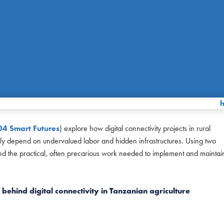
04 Smart Futures
) explore how digital connectivity projects in rural
ually depend on undervalued labor and hidden infrastructures. Using two
and the practical, often precarious work needed to implement and maintai
behind digital connectivity in Tanzanian agriculture