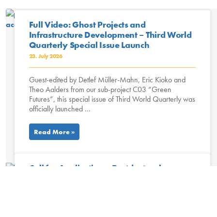
Full Video: Ghost Projects and
Infrastructure Development – Third World
Quarterly Special Issue Launch
23. July 2026
Guest-edited by Detlef Müller-Mahn, Eric Kioko and
Theo Aalders from our sub-project C03 “Green
Futures”, this special issue of Third World Quarterly was
officially launched ...
Read More »
Call for Applications: Postdoctoral
Researcher Environmental Humanities,
University of Lausanne
13. July 2026