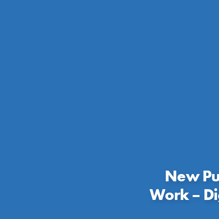
New Pub
Work – Di