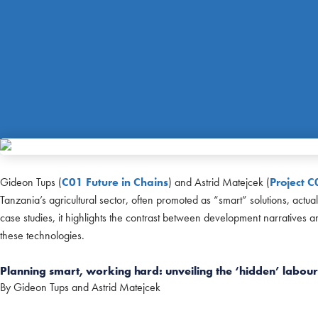
Gideon Tups (
C01 Future in Chains
) and Astrid Matejcek (
Project C
Tanzania’s agricultural sector, often promoted as “smart” solutions, act
case studies, it highlights the contrast between development narratives 
these technologies.
Planning smart, working hard: unveiling the ‘hidden’ labour 
By Gideon Tups and Astrid Matejcek