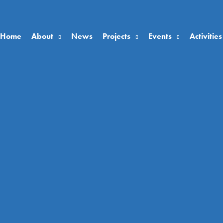
Home
About
News
Projects
Events
Activities