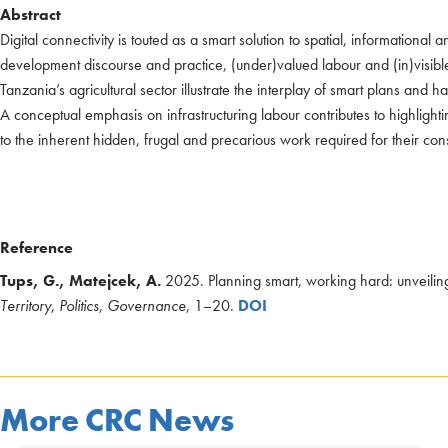
Abstract
Digital connectivity is touted as a smart solution to spatial, information
development discourse and practice, (under)valued labour and (in)visible in
Tanzania’s agricultural sector illustrate the interplay of smart plans and 
A conceptual emphasis on infrastructuring labour contributes to highlightin
to the inherent hidden, frugal and precarious work required for their co
Reference
Tups, G., Matejcek, A.
2025. Planning smart, working hard: unveiling 
Territory, Politics, Governance
, 1–20.
DOI
More CRC News