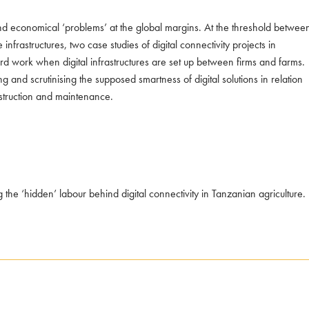
al and economical ‘problems’ at the global margins. At the threshold betwee
frastructures, two case studies of digital connectivity projects in
hard work when digital infrastructures are set up between firms and farms.
g and scrutinising the supposed smartness of digital solutions in relation
nstruction and maintenance.
the ‘hidden’ labour behind digital connectivity in Tanzanian agriculture.