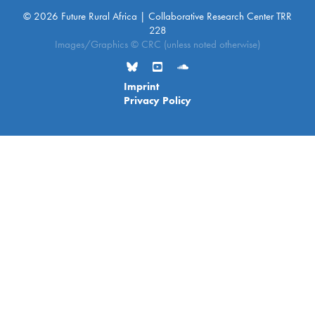
© 2026 Future Rural Africa | Collaborative Research Center TRR
228
Images/Graphics © CRC (unless noted otherwise)
Imprint
Privacy Policy