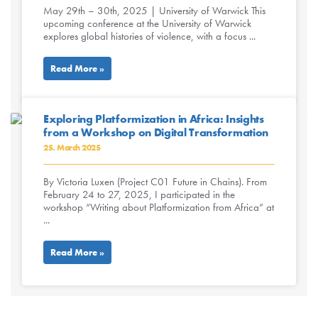
May 29th – 30th, 2025 | University of Warwick This
upcoming conference at the University of Warwick
explores global histories of violence, with a focus ...
Read More »
Exploring Platformization in Africa: Insights
from a Workshop on Digital Transformation
25. March 2025
By Victoria Luxen (Project C01 Future in Chains). From
February 24 to 27, 2025, I participated in the
workshop “Writing about Platformization from Africa” at
...
Read More »