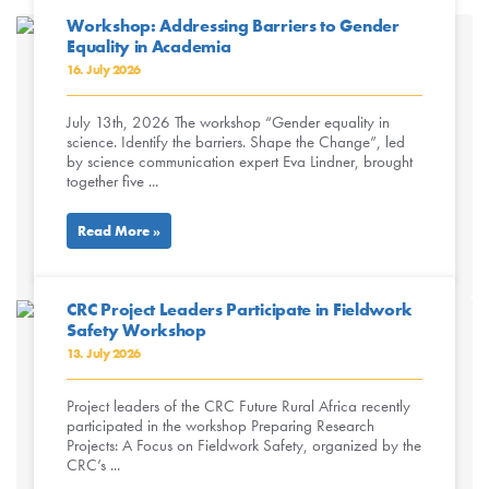
Workshop: Addressing Barriers to Gender
Equality in Academia
16. July 2026
July 13th, 2026 The workshop “Gender equality in
science. Identify the barriers. Shape the Change”, led
by science communication expert Eva Lindner, brought
together five ...
Read More »
CRC Project Leaders Participate in Fieldwork
Safety Workshop
13. July 2026
Project leaders of the CRC Future Rural Africa recently
participated in the workshop Preparing Research
Projects: A Focus on Fieldwork Safety, organized by the
CRC’s ...