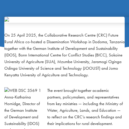
On 25 April 2025, the Collaborative Research Centre (CRC) Future
Rural Africa co-hosted a Dissemination Workshop in Dodoma, Tanzania
together with the German Institute of Development and Sustainability
(IDOS), Bonn International Centre for Conflict Studies (BICC), Sokoine
University of Agriculture (SUA), Mzumbe University, Jaramogi Oginga
Odinga University of Science and Technology (JOOUST) and Jomo
Kenyatta University of Agriculture and Technology.
The event brought together academic
Anna-Katharina
partners, policymakers, and representatives
Hornidge, Director of
from key ministries — including the Ministry of
the German Institute
Water, Agriculture, Lands, and Education —
of Development and
to reflect on the CRC’s research findings and
Sustainability (IDOS)
their implications for rural development.