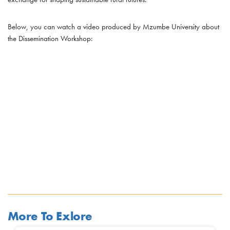
Below, you can watch a video produced by Mzumbe University about
the Dissemination Workshop:
More To Exlore