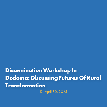
Dissemination Workshop In
Dodoma: Discussing Futures Of Rural
Transformation
April 30, 2025