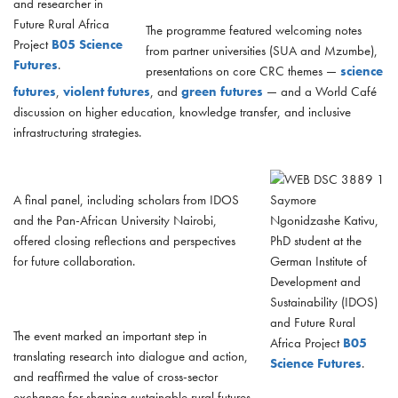
and researcher in
Future Rural Africa
The programme featured welcoming notes
Project
B05 Science
from partner universities (SUA and Mzumbe),
Futures
.
presentations on core CRC themes —
science
futures
,
violent futures
, and
green futures
— and a World Café
discussion on higher education, knowledge transfer, and inclusive
infrastructuring strategies.
A final panel, including scholars from IDOS
Saymore
and the Pan-African University Nairobi,
Ngonidzashe Kativu,
offered closing reflections and perspectives
PhD student at the
for future collaboration.
German Institute of
Development and
Sustainability (IDOS)
and Future Rural
The event marked an important step in
Africa Project
B05
translating research into dialogue and action,
Science Futures
.
and reaffirmed the value of cross-sector
exchange for shaping sustainable rural futures.