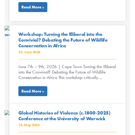
Read More »
Workshop: Turning the Illiberal into the
Convivial? Debating the Future of Wildlife
Conservation in Africa
22. June 2026
June 7th – 9th, 2026 | Cape Town Turning the Illiberal
into the Convivial? Debating the Future of Wildlife
Conservation in Africa This workshop critically ...
Read More »
Global Histories of Violence (c.1800-2025)
Conference at the University of Warwick
13. May 2025