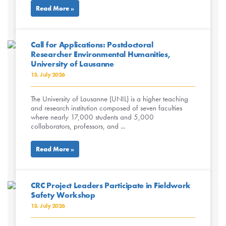
Read More »
Call for Applications: Postdoctoral
Researcher Environmental Humanities,
University of Lausanne
13. July 2026
The University of Lausanne (UNIL) is a higher teaching
and research institution composed of seven faculties
where nearly 17,000 students and 5,000
collaborators, professors, and ...
Read More »
CRC Project Leaders Participate in Fieldwork
Safety Workshop
13. July 2026