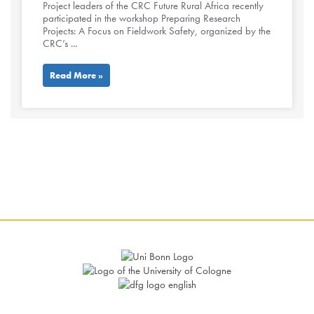
Project leaders of the CRC Future Rural Africa recently
participated in the workshop Preparing Research
Projects: A Focus on Fieldwork Safety, organized by the
CRC’s ...
Read More »