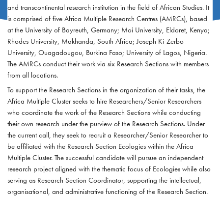
and transcontinental research institution in the field of African Studies. It
is comprised of five Africa Multiple Research Centres (AMRCs), based
at the University of Bayreuth, Germany; Moi University, Eldoret, Kenya;
Rhodes University, Makhanda, South Africa; Joseph Ki-Zerbo
University, Ouagadougou, Burkina Faso; University of Lagos, Nigeria.
The AMRCs conduct their work via six Research Sections with members
from all locations.
To support the Research Sections in the organization of their tasks, the
Africa Multiple Cluster seeks to hire Researchers/Senior Researchers
who coordinate the work of the Research Sections while conducting
their own research under the purview of the Research Sections. Under
the current call, they seek to recruit a Researcher/Senior Researcher to
be affiliated with the Research Section Ecologies within the Africa
Multiple Cluster. The successful candidate will pursue an independent
research project aligned with the thematic focus of Ecologies while also
serving as Research Section Coordinator, supporting the intellectual,
organisational, and administrative functioning of the Research Section.