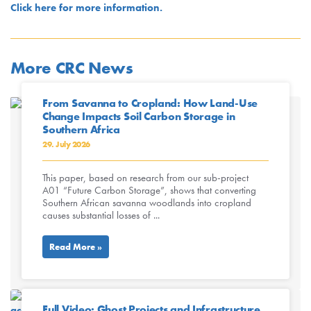
Click here for more information.
More CRC News
From Savanna to Cropland: How Land-Use
Change Impacts Soil Carbon Storage in
Southern Africa
29. July 2026
This paper, based on research from our sub-project
A01 “Future Carbon Storage”, shows that converting
Southern African savanna woodlands into cropland
causes substantial losses of ...
Read More »
Full Video: Ghost Projects and Infrastructure