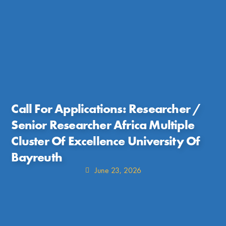
Call For Applications: Researcher /
Senior Researcher Africa Multiple
Cluster Of Excellence University Of
Bayreuth
June 23, 2026