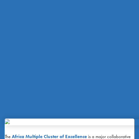
The
Africa Multiple Cluster of Excellence
is a major collaborative