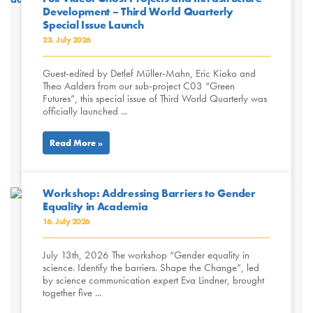
Development – Third World Quarterly
Special Issue Launch
23. July 2026
Guest-edited by Detlef Müller-Mahn, Eric Kioko and
Theo Aalders from our sub-project C03 “Green
Futures”, this special issue of Third World Quarterly was
officially launched ...
Read More »
Workshop: Addressing Barriers to Gender
Equality in Academia
16. July 2026
July 13th, 2026 The workshop “Gender equality in
science. Identify the barriers. Shape the Change”, led
by science communication expert Eva Lindner, brought
together five ...