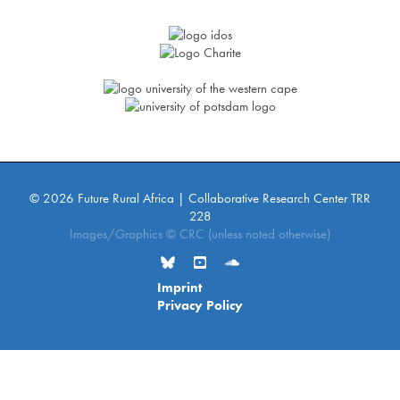
© 2026 Future Rural Africa | Collaborative Research Center TRR
228
Images/Graphics © CRC (unless noted otherwise)
Imprint
Privacy Policy