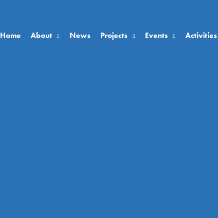
Home
About
News
Projects
Events
Activities