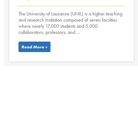
The University of Lausanne (UNIL) is a higher teaching
and research institution composed of seven faculties
where nearly 17,000 students and 5,000
collaborators, professors, and ...
Read More »