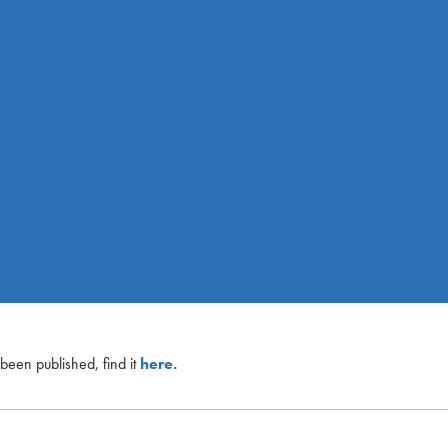
een published, find it
here.