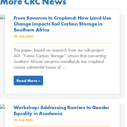
More CRC News
From Savanna to Cropland: How Land-Use
Change Impacts Soil Carbon Storage in
Southern Africa
29. July 2026
This paper, based on research from our sub-project
A01 “Future Carbon Storage”, shows that converting
Southern African savanna woodlands into cropland
causes substantial losses of ...
Read More »
Workshop: Addressing Barriers to Gender
Equality in Academia
16. July 2026