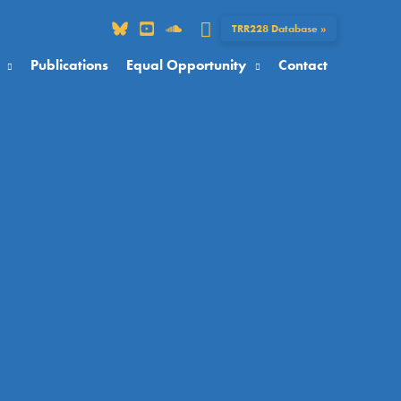
Search
TRR228 Database »
Publications
Equal Opportunity
Contact