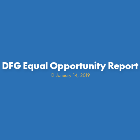
DFG Equal Opportunity Report
January 14, 2019