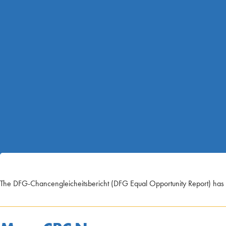
The DFG-Chancengleicheitsbericht (DFG Equal Opportunity Report) has b