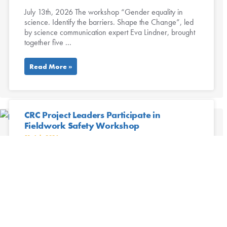
July 13th, 2026 The workshop “Gender equality in
science. Identify the barriers. Shape the Change”, led
by science communication expert Eva Lindner, brought
together five ...
Read More »
CRC Project Leaders Participate in
Fieldwork Safety Workshop
13. July 2026
Project leaders of the CRC Future Rural Africa recently
participated in the workshop Preparing Research
Projects: A Focus on Fieldwork Safety, organized by the
CRC’s ...
Read More »