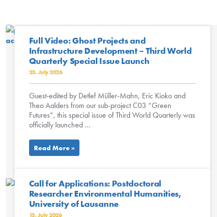
Full Video: Ghost Projects and
Infrastructure Development – Third World
Quarterly Special Issue Launch
23. July 2026
Guest-edited by Detlef Müller-Mahn, Eric Kioko and
Theo Aalders from our sub-project C03 “Green
Futures”, this special issue of Third World Quarterly was
officially launched ...
Read More »
Call for Applications: Postdoctoral
Researcher Environmental Humanities,
University of Lausanne
13. July 2026