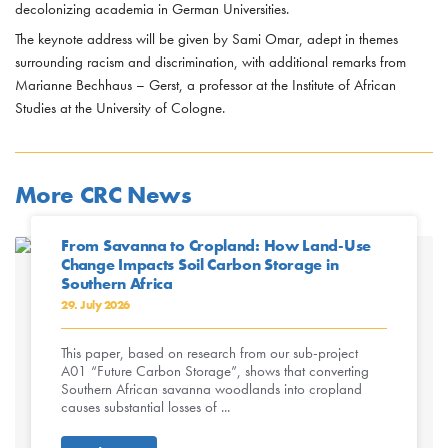
decolonizing academia in German Universities.
The keynote address will be given by Sami Omar, adept in themes
surrounding racism and discrimination, with additional remarks from
Marianne Bechhaus – Gerst, a professor at the Institute of African
Studies at the University of Cologne.
More CRC News
From Savanna to Cropland: How Land-Use
Change Impacts Soil Carbon Storage in
Southern Africa
29. July 2026
This paper, based on research from our sub-project
A01 “Future Carbon Storage”, shows that converting
Southern African savanna woodlands into cropland
causes substantial losses of ...