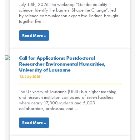
July 13th, 2026 The workshop “Gender equality in
science. Identify the barriers. Shape the Change”, led
by science communication expert Eva Lindner, brought
together five ...
Read More »
Call for Applications: Postdoctoral
Researcher Environmental Humanities,
University of Lausanne
13. July 2026
The University of Lausanne (UNIL) is a higher teaching
and research institution composed of seven faculties
where nearly 17,000 students and 5,000
collaborators, professors, and ...
Read More »