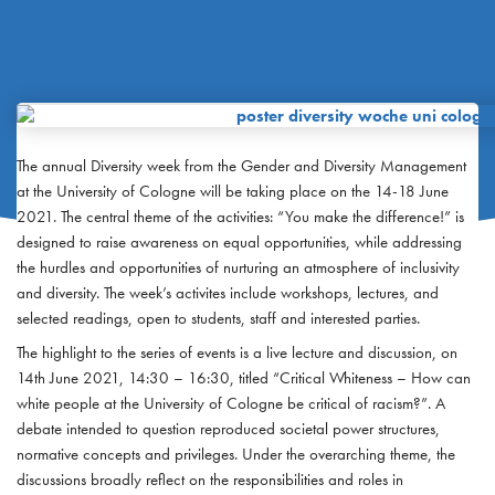
The annual Diversity week from the Gender and Diversity Management
at the University of Cologne will be taking place on the 14-18 June
2021. The central theme of the activities: “You make the difference!” is
designed to raise awareness on equal opportunities, while addressing
the hurdles and opportunities of nurturing an atmosphere of inclusivity
and diversity. The week’s activites include workshops, lectures, and
selected readings, open to students, staff and interested parties.
The highlight to the series of events is a live lecture and discussion, on
14th June 2021, 14:30 – 16:30, titled “Critical Whiteness – How can
white people at the University of Cologne be critical of racism?”. A
debate intended to question reproduced societal power structures,
normative concepts and privileges. Under the overarching theme, the
discussions broadly reflect on the responsibilities and roles in