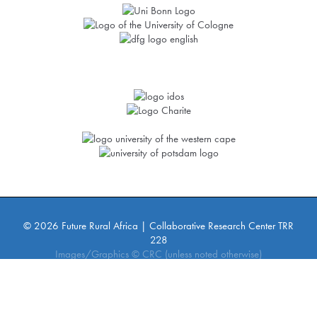
© 2026 Future Rural Africa | Collaborative Research Center TRR
228
Images/Graphics © CRC (unless noted otherwise)
Imprint
Privacy Policy