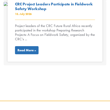
CRC Project Leaders Participate in Fieldwork
Safety Workshop
13. July 2026
Project leaders of the CRC Future Rural Africa recently
participated in the workshop Preparing Research
Projects: A Focus on Fieldwork Safety, organized by the
CRC’s ...
Read More »