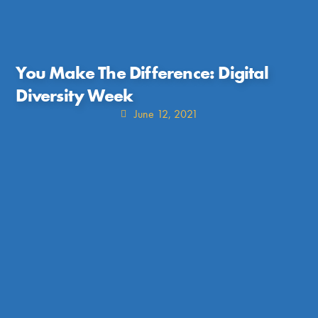
You Make The Difference: Digital
Diversity Week
June 12, 2021