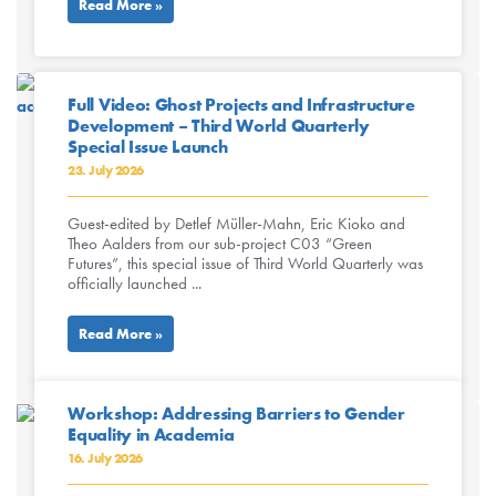
Read More »
Full Video: Ghost Projects and Infrastructure
Development – Third World Quarterly
Special Issue Launch
23. July 2026
Guest-edited by Detlef Müller-Mahn, Eric Kioko and
Theo Aalders from our sub-project C03 “Green
Futures”, this special issue of Third World Quarterly was
officially launched ...
Read More »
Workshop: Addressing Barriers to Gender
Equality in Academia
16. July 2026