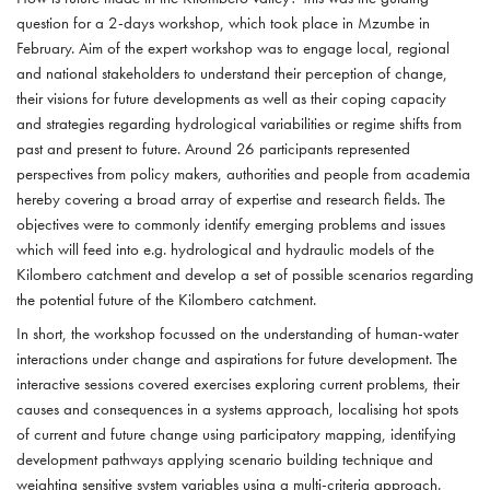
question for a 2-days workshop, which took place in Mzumbe in
February. Aim of the expert workshop was to engage local, regional
and national stakeholders to understand their perception of change,
their visions for future developments as well as their coping capacity
and strategies regarding hydrological variabilities or regime shifts from
past and present to future. Around 26 participants represented
perspectives from policy makers, authorities and people from academia
hereby covering a broad array of expertise and research fields. The
objectives were to commonly identify emerging problems and issues
which will feed into e.g. hydrological and hydraulic models of the
Kilombero catchment and develop a set of possible scenarios regarding
the potential future of the Kilombero catchment.
In short, the workshop focussed on the understanding of human-water
interactions under change and aspirations for future development. The
interactive sessions covered exercises exploring current problems, their
causes and consequences in a systems approach, localising hot spots
of current and future change using participatory mapping, identifying
development pathways applying scenario building technique and
weighting sensitive system variables using a multi-criteria approach.