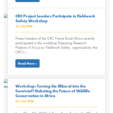
CRC Project Leaders Participate in Fieldwork
Safety Workshop
13. July 2026
Project leaders of the CRC Future Rural Africa recently
participated in the workshop Preparing Research
Projects: A Focus on Fieldwork Safety, organized by the
CRC’s ...
Read More »
Workshop: Turning the Illiberal into the
Convivial? Debating the Future of Wildlife
Conservation in Africa
22. June 2026