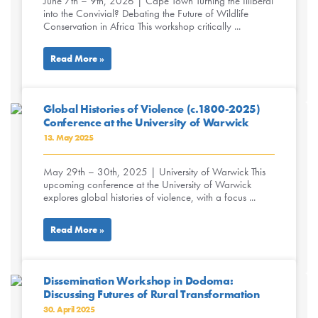
June 7th – 9th, 2026 | Cape Town Turning the Illiberal
into the Convivial? Debating the Future of Wildlife
Conservation in Africa This workshop critically ...
Read More »
Global Histories of Violence (c.1800-2025)
Conference at the University of Warwick
13. May 2025
May 29th – 30th, 2025 | University of Warwick This
upcoming conference at the University of Warwick
explores global histories of violence, with a focus ...
Read More »
Dissemination Workshop in Dodoma:
Discussing Futures of Rural Transformation
30. April 2025