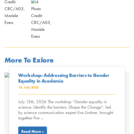
Credit:
CRC/A03,
Photo
Mariele
Credit:
Evers
CRC/A03,
Mariele
Evers
More To Exlore
Workshop: Addressing Barriers to Gender
Equality in Academia
16. July 2026
July 13th, 2026 The workshop “Gender equality in
science. Identify the barriers. Shape the Change”, led
by science communication expert Eva Lindner, brought
together five ...
Read More »