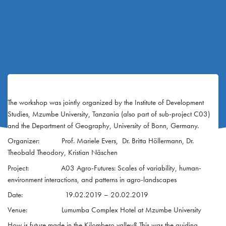
The workshop was jointly organized by the Institute of Development
Studies, Mzumbe University, Tanzania (also part of sub-project C03)
and the Department of Geography, University of Bonn, Germany.
Organizer: Prof. Mariele Evers, Dr. Britta Höllermann, Dr.
Theobald Theodory, Kristian Näschen
Project: A03 Agro-Futures: Scales of variability, human-
environment interactions, and patterns in agro-landscapes
Date: 19.02.2019 – 20.02.2019
Venue: Lumumba Complex Hotel at Mzumbe University
How is future made in the Kilombero valley? This was the guiding