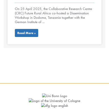
On 25 April 2025, the Collaborative Research Centre
(CRC) Future Rural Africa co-hosted a Dissemination
Workshop in Dodoma, Tanzania together with the
German Institute of ...
Read More »