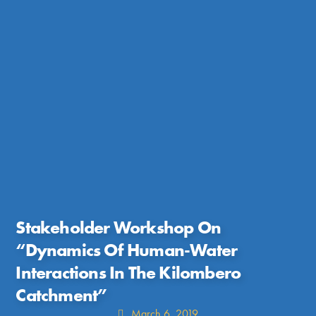
Stakeholder Workshop On
“Dynamics Of Human-Water
Interactions In The Kilombero
Catchment”
March 6, 2019