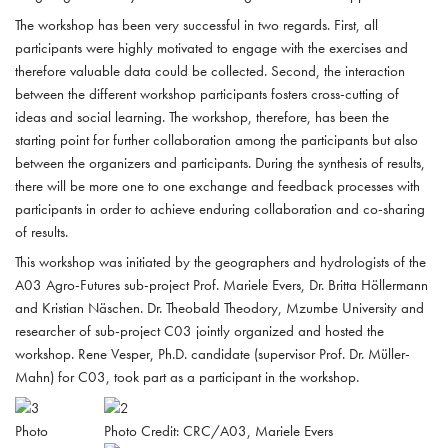
The workshop has been very successful in two regards. First, all
participants were highly motivated to engage with the exercises and
therefore valuable data could be collected. Second, the interaction
between the different workshop participants fosters cross-cutting of
ideas and social learning. The workshop, therefore, has been the
starting point for further collaboration among the participants but also
between the organizers and participants. During the synthesis of results,
there will be more one to one exchange and feedback processes with
participants in order to achieve enduring collaboration and co-sharing
of results.
This workshop was initiated by the geographers and hydrologists of the
A03 Agro-Futures sub-project Prof. Mariele Evers, Dr. Britta Höllermann
and Kristian Näschen. Dr. Theobald Theodory, Mzumbe University and
researcher of sub-project C03 jointly organized and hosted the
workshop. Rene Vesper, Ph.D. candidate (supervisor Prof. Dr. Müller-
Mahn) for C03, took part as a participant in the workshop.
Photo
Photo Credit: CRC/A03, Mariele Evers