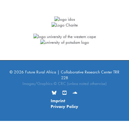
© 2026 Future Rural Africa | Collaborative Research Center TRR
228
Images/Graphics © CRC (unless noted otherwise)
Imprint
Privacy Policy