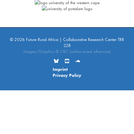
© 2026 Future Rural Africa | Collaborative Research Center TRR
228
Images/Graphics © CRC (unless noted otherwise)
Imprint
Privacy Policy