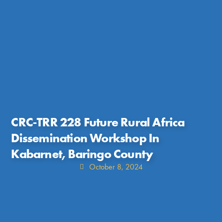
CRC-TRR 228 Future Rural Africa
Dissemination Workshop In
Kabarnet, Baringo County
October 8, 2024