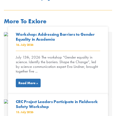
More To Exlore
Workshop: Addressing Barriers to Gender
Equality in Academia
16. July 2026
July 13th, 2026 The workshop “Gender equality in
science. Identify the barriers. Shape the Change”, led
by science communication expert Eva Lindner, brought
together five ...
Read More »
CRC Project Leaders Participate in Fieldwork
Safety Workshop
13. July 2026