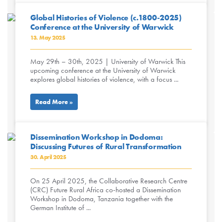
Global Histories of Violence (c.1800-2025)
Conference at the University of Warwick
13. May 2025
May 29th – 30th, 2025 | University of Warwick This
upcoming conference at the University of Warwick
explores global histories of violence, with a focus ...
Read More »
Dissemination Workshop in Dodoma:
Discussing Futures of Rural Transformation
30. April 2025
On 25 April 2025, the Collaborative Research Centre
(CRC) Future Rural Africa co-hosted a Dissemination
Workshop in Dodoma, Tanzania together with the
German Institute of ...