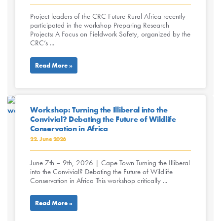
Project leaders of the CRC Future Rural Africa recently
participated in the workshop Preparing Research
Projects: A Focus on Fieldwork Safety, organized by the
CRC’s ...
Read More »
Workshop: Turning the Illiberal into the
Convivial? Debating the Future of Wildlife
Conservation in Africa
22. June 2026
June 7th – 9th, 2026 | Cape Town Turning the Illiberal
into the Convivial? Debating the Future of Wildlife
Conservation in Africa This workshop critically ...
Read More »