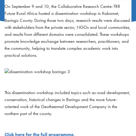
On September 9 and 10, the Collaborative Research Centre-TRR
Future Rural Africa hosted a dissemination workshop in Kabarnet,
Baringo County. During those two days, research results were discussed
with stakeholders from the private sector, NGOs and local communities,
and results from different domains were consolidated. These workshops
promote knowledge exchange between researchers, practitioners, and
the community, helping to translate complex academic work into
practical solutions.
This dissemination workshop included topics such as road development,
conservation, historical changes in Baringo and the more future-
oriented work of the Geotheermal Development Company in the
northern part of the county.
Click here for the full programme.