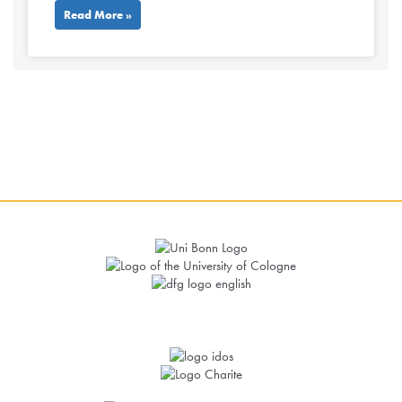
Read More »