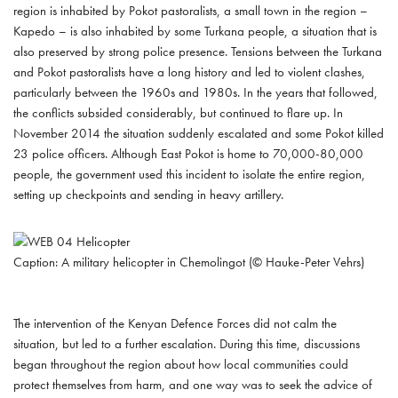
region is inhabited by Pokot pastoralists, a small town in the region –
Kapedo – is also inhabited by some Turkana people, a situation that is
also preserved by strong police presence. Tensions between the Turkana
and Pokot pastoralists have a long history and led to violent clashes,
particularly between the 1960s and 1980s. In the years that followed,
the conflicts subsided considerably, but continued to flare up. In
November 2014 the situation suddenly escalated and some Pokot killed
23 police officers. Although East Pokot is home to 70,000-80,000
people, the government used this incident to isolate the entire region,
setting up checkpoints and sending in heavy artillery.
Caption: A military helicopter in Chemolingot (© Hauke-Peter Vehrs)
The intervention of the Kenyan Defence Forces did not calm the
situation, but led to a further escalation. During this time, discussions
began throughout the region about how local communities could
protect themselves from harm, and one way was to seek the advice of