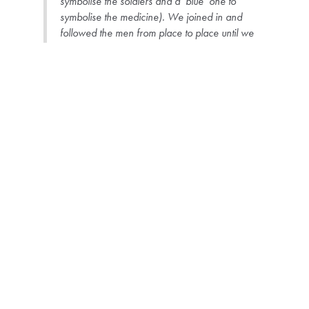
symbolise the soldiers and a ‘blue’ one to
symbolise the medicine). We joined in and
followed the men from place to place until we
reached the designated place for the ceremony.
In the meantime, this one elder [who remains
anonymous] had joined us and was already quite
drunk, which greatly disturbed the quiet, almost
mysterious atmosphere. When the ceremony
began, he complained loudly in front of everyone,
asking why Kudee and I were there, until Kudee
decided that we had to leave. It was obvious that
everyone was embarrassed by the situation, but
Kudee was really upset and I was sad and angry
at the same time, wondering why this person had
insulted us in this way.
Peter, November 2014, Field Diary
Some ten years later, Peter tries to situate the event in the wider context.