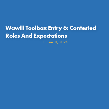
Wawili Toolbox Entry 6: Contested
Roles And Expectations
June 11, 2024