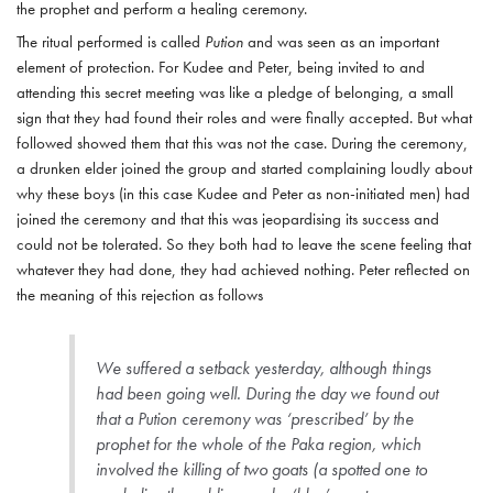
the prophet and perform a healing ceremony.
The ritual performed is called
Pution
and was seen as an important
element of protection. For Kudee and Peter, being invited to and
attending this secret meeting was like a pledge of belonging, a small
sign that they had found their roles and were finally accepted. But what
followed showed them that this was not the case. During the ceremony,
a drunken elder joined the group and started complaining loudly about
why these boys (in this case Kudee and Peter as non-initiated men) had
joined the ceremony and that this was jeopardising its success and
could not be tolerated. So they both had to leave the scene feeling that
whatever they had done, they had achieved nothing. Peter reflected on
the meaning of this rejection as follows
We suffered a setback yesterday, although things
had been going well. During the day we found out
that a
Pution
ceremony was ‘prescribed’ by the
prophet for the whole of the Paka region, which
involved the killing of two goats (a spotted one to