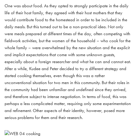
One was about food. As they opted to strongly participate in the daily
life of their host family, they agreed with their host mothers that they
would contribute food to the homestead in order to be included in the
daily meals. But this turned out to be a non-practical idea. Not only
were meals prepared at different times of the day, often competing with
fieldwork activities, but the women of the household – who cook for the
whole family – were overwhelmed by the new situation and the explicit
and implicit expectations that come with some unknown guests,
especially about a foreign researcher and what he can and cannot eat.
After a while, Kudee and Peter decided to try a different strategy and
started cooking themselves, even though this was a rather
unconventional situation for two men in this community. But their roles in
the community had been unfamiliar and undefined since they arrived,
and therefore subject to intense negotiation. In terms of food, this was
perhaps a less complicated matter, requiring only some experimentation
and refinement. Other aspects of their identity, however, posed more
serious problems for them and their research.