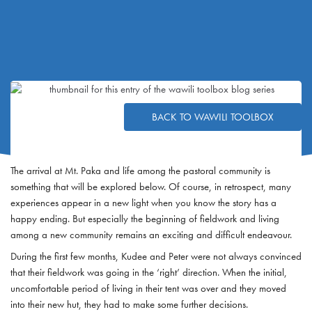
BACK TO WAWILI TOOLBOX
The arrival at Mt. Paka and life among the pastoral community is
something that will be explored below. Of course, in retrospect, many
experiences appear in a new light when you know the story has a
happy ending. But especially the beginning of fieldwork and living
among a new community remains an exciting and difficult endeavour.
During the first few months, Kudee and Peter were not always convinced
that their fieldwork was going in the ‘right’ direction. When the initial,
uncomfortable period of living in their tent was over and they moved
into their new hut, they had to make some further decisions.