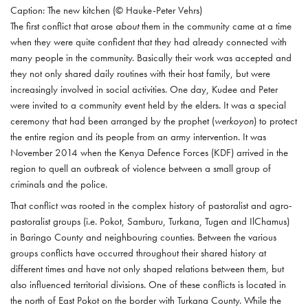
Caption: The new kitchen (© Hauke-Peter Vehrs)
The first conflict that arose
about
them in the community came at a time
when they were quite confident that they had already connected with
many people in the community. Basically their work was accepted and
they not only shared daily routines with their host family, but were
increasingly involved in social activities. One day, Kudee and Peter
were invited to a community event held by the elders. It was a special
ceremony that had been arranged by the prophet (
werkoyon
) to protect
the entire region and its people from an army intervention. It was
November 2014 when the Kenya Defence Forces (KDF) arrived in the
region to quell an outbreak of violence between a small group of
criminals and the police.
That conflict was rooted in the complex history of pastoralist and agro-
pastoralist groups (i.e. Pokot, Samburu, Turkana, Tugen and IlChamus)
in Baringo County and neighbouring counties. Between the various
groups conflicts have occurred throughout their shared history at
different times and have not only shaped relations between them, but
also influenced territorial divisions. One of these conflicts is located in
the north of East Pokot on the border with Turkana County. While the