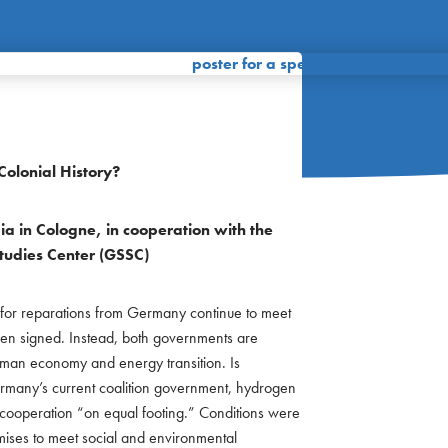
olonial History?
ia in Cologne, in cooperation with the
Studies Center (GSSC)
r reparations from Germany continue to meet
been signed. Instead, both governments are
man economy and energy transition. Is
Germany’s current coalition government, hydrogen
 cooperation “on equal footing.” Conditions were
ses to meet social and environmental