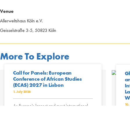
Venue
Allerweltshaus Köln e.V.
Geisselstraße 3-5, 50823 Köln
More To Explore
Call for Panels: European
Gh
Conference of African Studies
an
(ECAS) 2027 in Lisbon
In
La
1. July 2026
Wo
10.
As Europe’s largest and most international
conference with an African
focus, ECAS2027 – the 11th European
Mo
Conference of African Studies – will be held
Gu
as a face-to-face ...