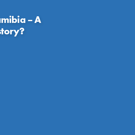
mibia – A
story?