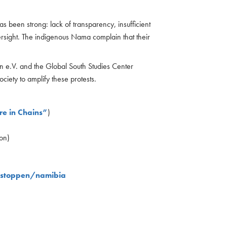
 been strong: lack of transparency, insufficient
ersight. The indigenous Nama complain that their
n e.V. and the Global South Studies Center
ciety to amplify these protests.
re in Chains”
)
on)
-stoppen/namibia