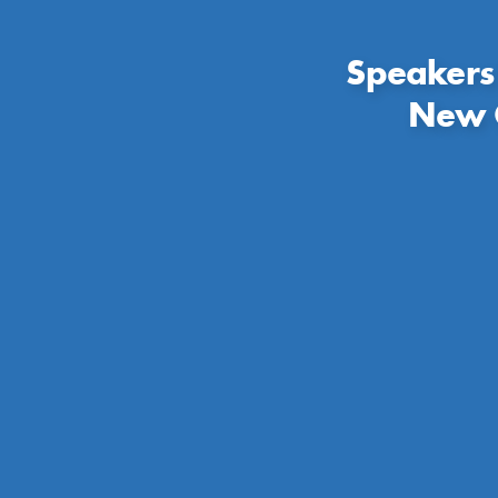
Speakers
New C