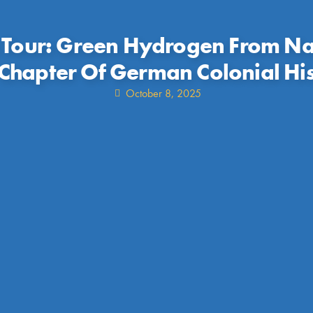
 Tour: Green Hydrogen From Na
hapter Of German Colonial Hi
October 8, 2025