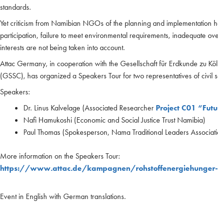
standards.
Yet criticism from Namibian NGOs of the planning and implementation has
participation, failure to meet environmental requirements, inadequate ov
interests are not being taken into account.
Attac Germany, in cooperation with the Gesellschaft für Erdkunde zu Köl
(GSSC), has organized a Speakers Tour for two representatives of civil so
Speakers:
Dr. Linus Kalvelage (Associated Researcher
Project C01 “Futu
Nafi Hamukoshi (Economic and Social Justice Trust Namibia)
Paul Thomas (Spokesperson, Nama Traditional Leaders Associati
More information on the Speakers Tour:
https://www.attac.de/kampagnen/rohstoffenergiehunger
Event in English with German translations.