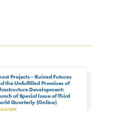
ost Projects – Ruined Futures
d the Unfulfilled Promises of
frastructure Development:
unch of Special Issue of Third
rld Quarterly (Online)
 June 2026
n | June 15th, 2026 | 16:00 (CEST)
est-edited by Detlef Müller-Mahn, Eric