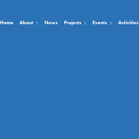
Home
About
News
Projects
Events
Activities