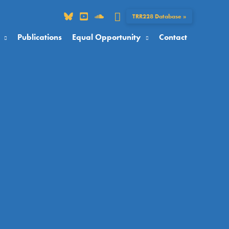
Search
TRR228 Database »
Publications
Equal Opportunity
Contact