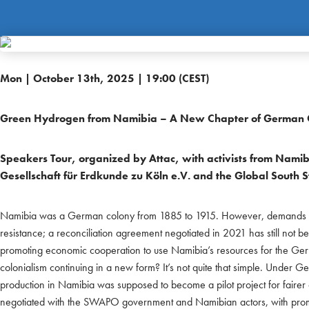
Mon | October 13th, 2025 | 19:00 (CEST)
Green Hydrogen from Namibia – A New Chapter of German C
Speakers Tour, organized by Attac, with activists from Namib
Gesellschaft für Erdkunde zu Köln e.V. and the Global South 
Namibia was a German colony from 1885 to 1915. However, demands fo
resistance; a reconciliation agreement negotiated in 2021 has still not 
promoting economic cooperation to use Namibia’s resources for the Ger
colonialism continuing in a new form? It’s not quite that simple. Under 
production in Namibia was supposed to become a pilot project for fairer
negotiated with the SWAPO government and Namibian actors, with promi