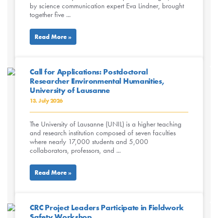
by science communication expert Eva Lindner, brought
together five ...
Read More »
Call for Applications: Postdoctoral
Researcher Environmental Humanities,
University of Lausanne
13. July 2026
The University of Lausanne (UNIL) is a higher teaching
and research institution composed of seven faculties
where nearly 17,000 students and 5,000
collaborators, professors, and ...
Read More »
CRC Project Leaders Participate in Fieldwork
Safety Workshop