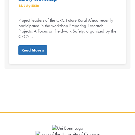
13. July 2026
Project leaders of the CRC Future Rural Africa recently
participated in the workshop Preparing Research
Projects: A Focus on Fieldwork Safety, organized by the
CRC’s ...
Read More »