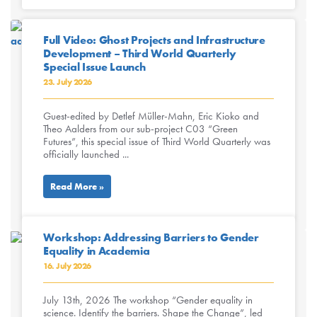
Full Video: Ghost Projects and Infrastructure
Development – Third World Quarterly
Special Issue Launch
23. July 2026
Guest-edited by Detlef Müller-Mahn, Eric Kioko and
Theo Aalders from our sub-project C03 “Green
Futures”, this special issue of Third World Quarterly was
officially launched ...
Read More »
Workshop: Addressing Barriers to Gender
Equality in Academia
16. July 2026
July 13th, 2026 The workshop “Gender equality in
science. Identify the barriers. Shape the Change”, led