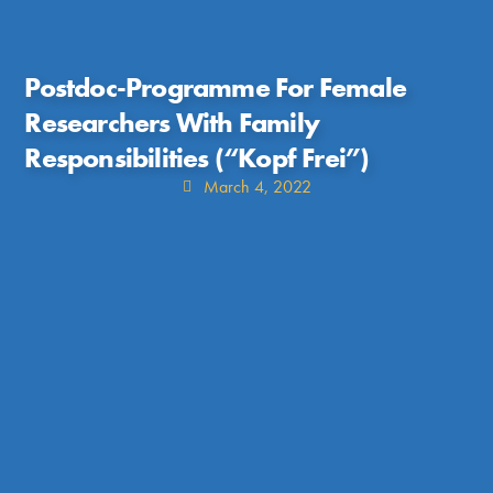
Postdoc-Programme For Female
Researchers With Family
Responsibilities (“Kopf Frei”)
March 4, 2022