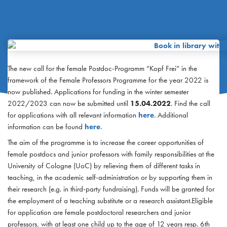
The new call for the female Postdoc-Programm “Kopf Frei” in the
framework of the Female Professors Programme for the year 2022 is
now published. Applications for funding in the winter semester
2022/2023 can now be submitted until
15.04.2022
. Find the call
for applications with all relevant information
here
. Additional
information can be found
here
.
The aim of the programme is to increase the career opportunities of
female postdocs and junior professors with family responsibilities at the
University of Cologne (UoC) by relieving them of different tasks in
teaching, in the academic self-administration or by supporting them in
their research (e.g. in third-party fundraising). Funds will be granted for
the employment of a teaching substitute or a research assistant.Eligible
for application are female postdoctoral researchers and junior
professors, with at least one child up to the age of 12 years resp. 6th