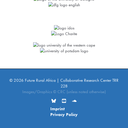
© 2026 Future Rural Africa | Collaborative Research Center TRR
228
Images/Graphics © CRC (unless noted otherwise)
Imprint
Privacy Policy