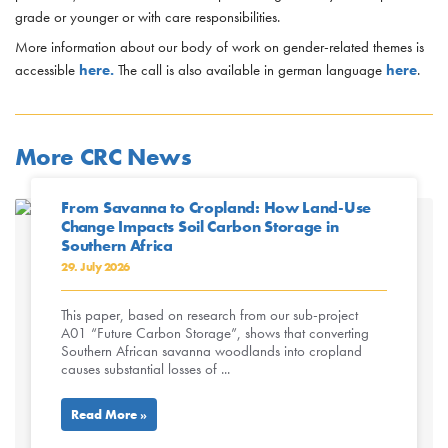
grade or younger or with care responsibilities.
More information about our body of work on gender-related themes is
accessible
here.
The call is also available in german language
here
.
More CRC News
From Savanna to Cropland: How Land-Use
Change Impacts Soil Carbon Storage in
Southern Africa
29. July 2026
This paper, based on research from our sub-project
A01 “Future Carbon Storage”, shows that converting
Southern African savanna woodlands into cropland
causes substantial losses of ...
Read More »