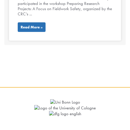
participated in the workshop Preparing Research
Projects: A Focus on Fieldwork Safety, organized by the
CRC’s ...
Read More »