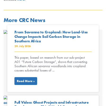
More CRC News
From Savanna to Cropland: How Land-Use
Change Impacts Soil Carbon Storage in
Southern Africa
29. July 2026
This paper, based on research from our sub-project
A01 “Future Carbon Storage”, shows that converting
Southern African savanna woodlands into cropland
causes substantial losses of ...
Read More »
Full Video: Ghost Projects and Infrastructure