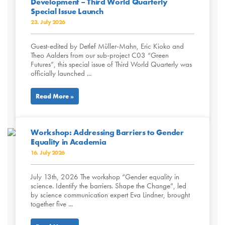
Development – Third World Quarterly
Special Issue Launch
23. July 2026
Guest-edited by Detlef Müller-Mahn, Eric Kioko and
Theo Aalders from our sub-project C03 “Green
Futures”, this special issue of Third World Quarterly was
officially launched ...
Read More »
Workshop: Addressing Barriers to Gender
Equality in Academia
16. July 2026
July 13th, 2026 The workshop “Gender equality in
science. Identify the barriers. Shape the Change”, led
by science communication expert Eva Lindner, brought
together five ...