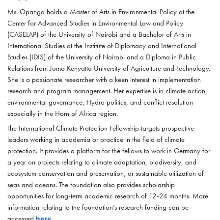
Ms. Opanga holds a Master of Arts in Environmental Policy at the
Center for Advanced Studies in Environmental Law and Policy
(CASELAP) of the University of Nairobi and a Bachelor of Arts in
International Studies at the Institute of Diplomacy and International
Studies (IDIS) of the University of Nairobi and a Diploma in Public
Relations from Jomo Kenyatta University of Agriculture and Technology.
She is a passionate researcher with a keen interest in implementation
research and program management. Her expertise is in climate action,
environmental governance, Hydro politics, and conflict resolution
especially in the Horn of Africa region.
The International Climate Protection Fellowship targets prospective
leaders working in academia or practice in the field of climate
protection. It provides a platform for the fellows to work in Germany for
a year on projects relating to climate adaptation, biodiversity, and
ecosystem conservation and preservation, or sustainable utilization of
seas and oceans. The foundation also provides scholarship
opportunities for long-term academic research of 12-24 months. More
information relating to the foundation’s research funding can be
accessed
here
.