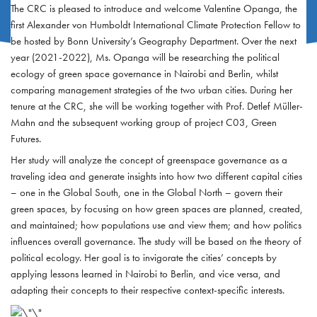
The CRC is pleased to introduce and welcome Valentine Opanga, the
first Alexander von Humboldt International Climate Protection Fellow to
be hosted by Bonn University’s Geography Department. Over the next
year (2021-2022), Ms. Opanga will be researching the political
ecology of green space governance in Nairobi and Berlin, whilst
comparing management strategies of the two urban cities. During her
tenure at the CRC, she will be working together with Prof. Detlef Müller-
Mahn and the subsequent working group of project C03, Green
Futures.
Her study will analyze the concept of greenspace governance as a
traveling idea and generate insights into how two different capital cities
– one in the Global South, one in the Global North – govern their
green spaces, by focusing on how green spaces are planned, created,
and maintained; how populations use and view them; and how politics
influences overall governance. The study will be based on the theory of
political ecology. Her goal is to invigorate the cities’ concepts by
applying lessons learned in Nairobi to Berlin, and vice versa, and
adapting their concepts to their respective context-specific interests.