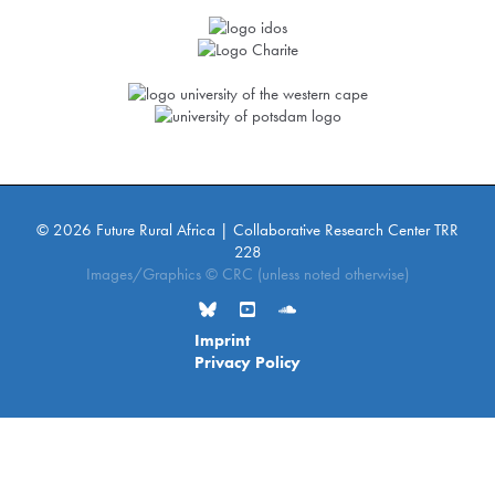
© 2026 Future Rural Africa | Collaborative Research Center TRR
228
Images/Graphics © CRC (unless noted otherwise)
Imprint
Privacy Policy