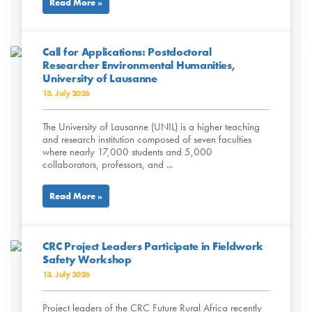
Read More »
Call for Applications: Postdoctoral
Researcher Environmental Humanities,
University of Lausanne
13. July 2026
The University of Lausanne (UNIL) is a higher teaching
and research institution composed of seven faculties
where nearly 17,000 students and 5,000
collaborators, professors, and ...
Read More »
CRC Project Leaders Participate in Fieldwork
Safety Workshop
13. July 2026
Project leaders of the CRC Future Rural Africa recently