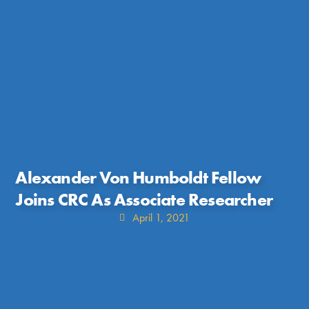
Alexander Von Humboldt Fellow
Joins CRC As Associate Researcher
April 1, 2021