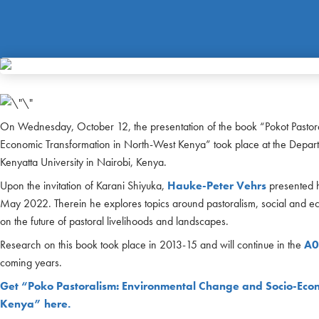
On Wednesday, October 12, the presentation of the book “Pokot Pastor
Economic Transformation in North-West Kenya” took place at the Departme
Kenyatta University in Nairobi, Kenya.
Upon the invitation of Karani Shiyuka,
Hauke-Peter Vehrs
presented h
May 2022. Therein he explores topics around pastoralism, social and ec
on the future of pastoral livelihoods and landscapes.
Research on this book took place in 2013-15 and will continue in the
A0
coming years.
Get “Poko Pastoralism: Environmental Change and Socio-Econ
Kenya” here.