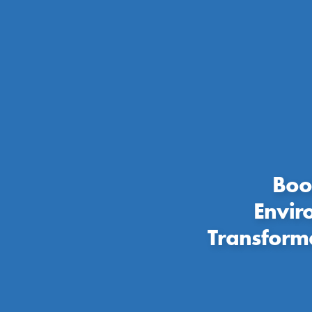
Boo
Envir
Transform