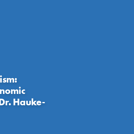
ism:
onomic
Dr. Hauke-