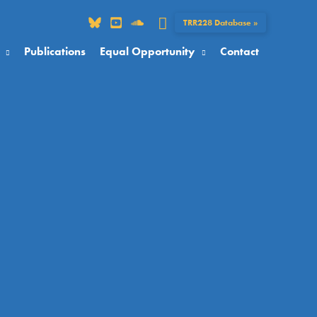
Search
TRR228 Database »
Publications
Equal Opportunity
Contact