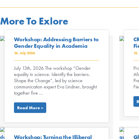
More To Exlore
Workshop: Addressing Barriers to
CR
Gender Equality in Academia
Fi
16. July 2026
13.
July 13th, 2026 The workshop “Gender
Pro
equality in science. Identify the barriers.
Afr
Shape the Change”, led by science
Pr
communication expert Eva Lindner, brought
Fi
together five ...
R
Read More »
Workshop: Turning the Illiberal
Gl