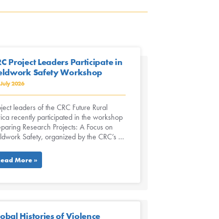
C Project Leaders Participate in
eldwork Safety Workshop
 July 2026
ject leaders of the CRC Future Rural
ica recently participated in the workshop
eparing Research Projects: A Focus on
eldwork Safety, organized by the CRC’s ...
ead More »
obal Histories of Violence