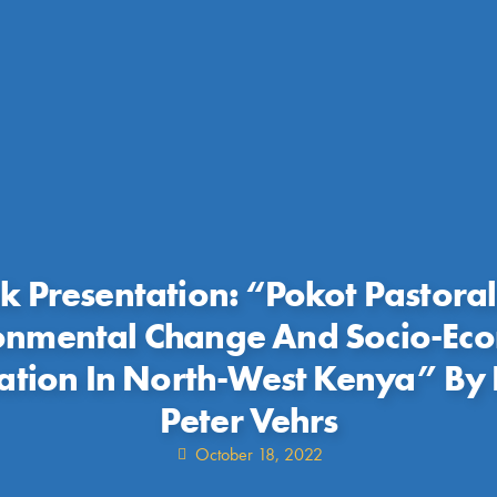
k Presentation: “Pokot Pastoral
onmental Change And Socio-Ec
ation In North-West Kenya” By 
Peter Vehrs
October 18, 2022