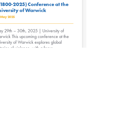
.1800-2025) Conference at the
iversity of Warwick
 May 2025
y 29th – 30th, 2025 | University of
rwick This upcoming conference at the
iversity of Warwick explores global
tories of violence, with a focus ...
ead More »