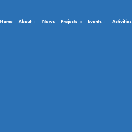
Home
About
News
Projects
Events
Activities