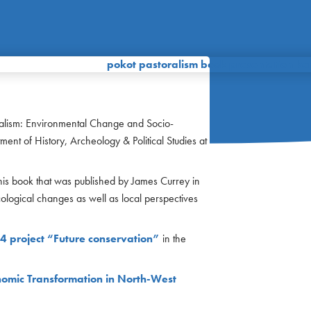
alism: Environmental Change and Socio-
nt of History, Archeology & Political Studies at
is book that was published by James Currey in
ological changes as well as local perspectives
4 project “Future conservation”
in the
omic Transformation in North-West