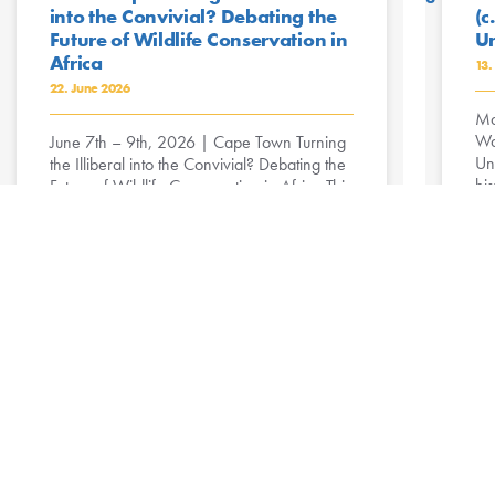
into the Convivial? Debating the
(c
Future of Wildlife Conservation in
Un
Africa
13.
22. June 2026
Ma
Wa
June 7th – 9th, 2026 | Cape Town Turning
Un
the Illiberal into the Convivial? Debating the
his
Future of Wildlife Conservation in Africa This
workshop critically ...
R
Read More »
Dissemination Workshop in
Dodoma: Discussing Futures of
Rural Transformation
30. April 2025
On 25 April 2025, the Collaborative
Research Centre (CRC) Future Rural Africa