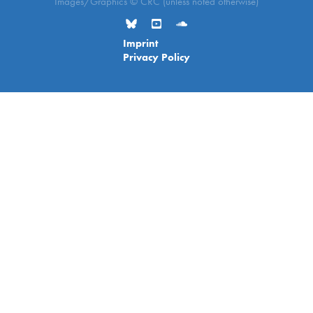
Images/Graphics © CRC (unless noted otherwise)
Imprint
Privacy Policy