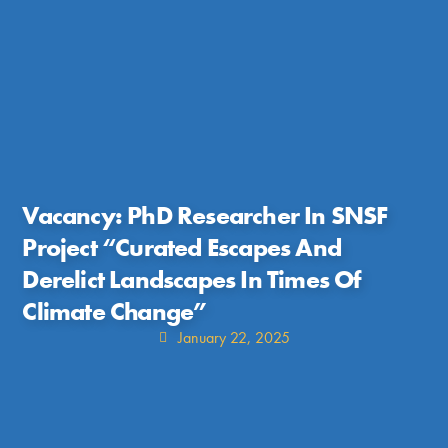
Vacancy: PhD Researcher In SNSF
Project “Curated Escapes And
Derelict Landscapes In Times Of
Climate Change”
January 22, 2025