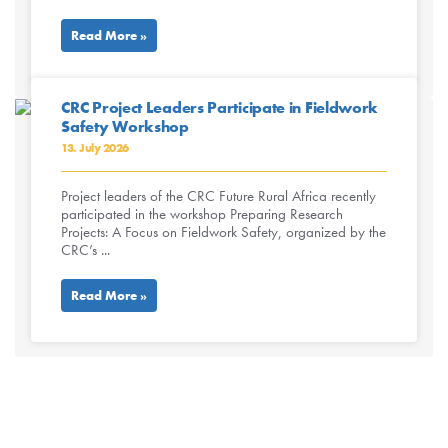
Read More »
CRC Project Leaders Participate in Fieldwork
Safety Workshop
13. July 2026
Project leaders of the CRC Future Rural Africa recently
participated in the workshop Preparing Research
Projects: A Focus on Fieldwork Safety, organized by the
CRC’s ...
Read More »