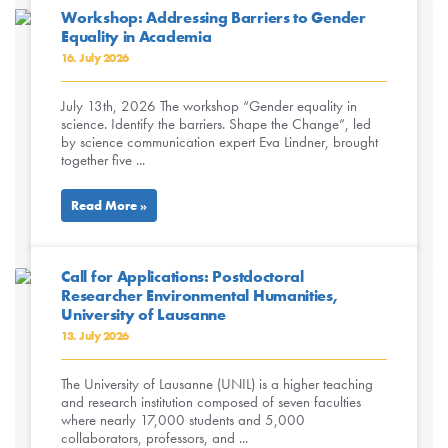
Workshop: Addressing Barriers to Gender
Equality in Academia
16. July 2026
July 13th, 2026 The workshop “Gender equality in
science. Identify the barriers. Shape the Change”, led
by science communication expert Eva Lindner, brought
together five ...
Read More »
Call for Applications: Postdoctoral
Researcher Environmental Humanities,
University of Lausanne
13. July 2026
The University of Lausanne (UNIL) is a higher teaching
and research institution composed of seven faculties
where nearly 17,000 students and 5,000
collaborators, professors, and ...