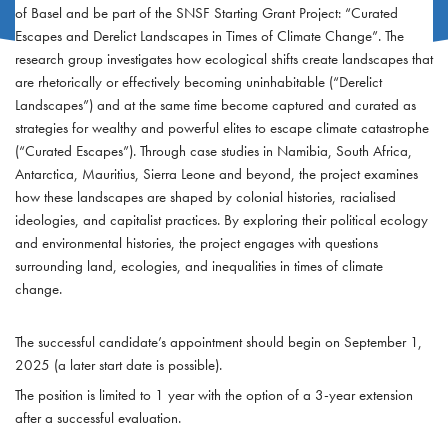
of Basel and be part of the SNSF Starting Grant Project: “Curated
Escapes and Derelict Landscapes in Times of Climate Change”. The
research group investigates how ecological shifts create landscapes that
are rhetorically or effectively becoming uninhabitable (“Derelict
Landscapes”) and at the same time become captured and curated as
strategies for wealthy and powerful elites to escape climate catastrophe
(“Curated Escapes”). Through case studies in Namibia, South Africa,
Antarctica, Mauritius, Sierra Leone and beyond, the project examines
how these landscapes are shaped by colonial histories, racialised
ideologies, and capitalist practices. By exploring their political ecology
and environmental histories, the project engages with questions
surrounding land, ecologies, and inequalities in times of climate
change.
The successful candidate’s appointment should begin on September 1,
2025 (a later start date is possible).
The position is limited to 1 year with the option of a 3-year extension
after a successful evaluation.