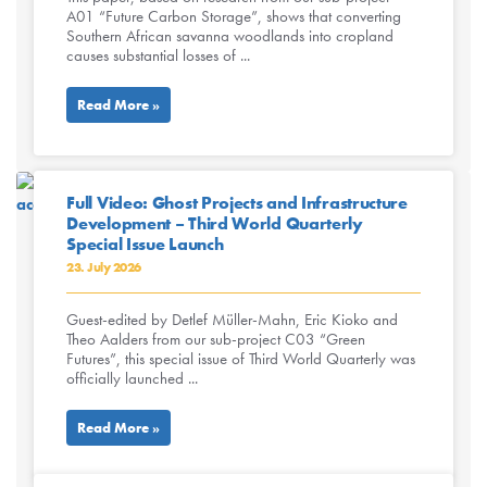
A01 “Future Carbon Storage”, shows that converting
Southern African savanna woodlands into cropland
causes substantial losses of ...
Read More »
Full Video: Ghost Projects and Infrastructure
Development – Third World Quarterly
Special Issue Launch
23. July 2026
Guest-edited by Detlef Müller-Mahn, Eric Kioko and
Theo Aalders from our sub-project C03 “Green
Futures”, this special issue of Third World Quarterly was
officially launched ...
Read More »