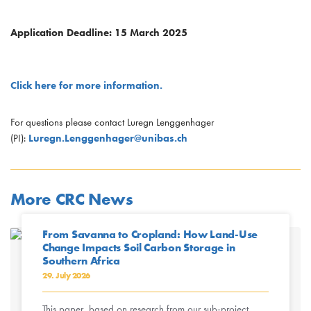
Application Deadline: 15 March 2025
Click here for more information.
For questions please contact Luregn Lenggenhager
(PI):
Luregn.Lenggenhager@unibas.ch
More CRC News
From Savanna to Cropland: How Land-Use
Change Impacts Soil Carbon Storage in
Southern Africa
29. July 2026
This paper, based on research from our sub-project