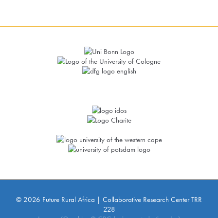
© 2026 Future Rural Africa | Collaborative Research Center TRR
228