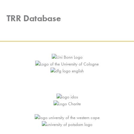
Skip
to
MENU
TRR Database
content