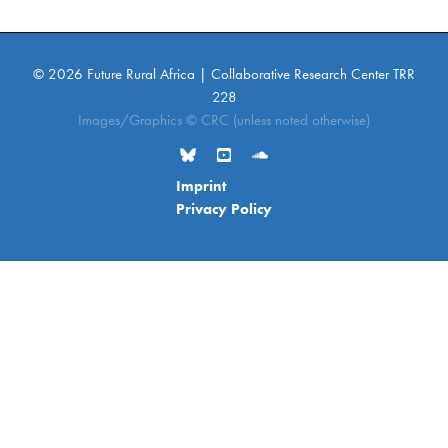
© 2026 Future Rural Africa | Collaborative Research Center TRR
228
Images/Graphics © CRC (unless noted otherwise)
Imprint
Privacy Policy