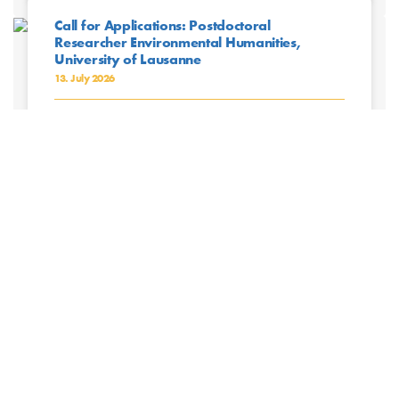
Call for Applications: Postdoctoral
Researcher Environmental Humanities,
University of Lausanne
13. July 2026
The University of Lausanne (UNIL) is a higher teaching
and research institution composed of seven faculties
where nearly 17,000 students and 5,000
collaborators, professors, and ...
Read More »
CRC Project Leaders Participate in Fieldwork
Safety Workshop
13. July 2026
Project leaders of the CRC Future Rural Africa recently
participated in the workshop Preparing Research
Projects: A Focus on Fieldwork Safety, organized by the