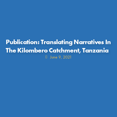
Publication: Translating Narratives In
The Kilombero Catchment, Tanzania
June 9, 2021