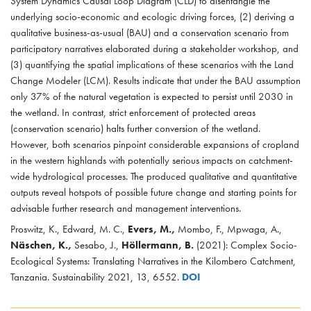
System Dynamics Causal Loop Diagram (CLD) to disentangle the
underlying socio-economic and ecologic driving forces, (2) deriving a
qualitative business-as-usual (BAU) and a conservation scenario from
participatory narratives elaborated during a stakeholder workshop, and
(3) quantifying the spatial implications of these scenarios with the Land
Change Modeler (LCM). Results indicate that under the BAU assumption
only 37% of the natural vegetation is expected to persist until 2030 in
the wetland. In contrast, strict enforcement of protected areas
(conservation scenario) halts further conversion of the wetland.
However, both scenarios pinpoint considerable expansions of cropland
in the western highlands with potentially serious impacts on catchment-
wide hydrological processes. The produced qualitative and quantitative
outputs reveal hotspots of possible future change and starting points for
advisable further research and management interventions.
Proswitz, K., Edward, M. C.,
Evers, M.,
Mombo, F., Mpwaga, A.,
Näschen, K.,
Sesabo, J.,
Höllermann, B.
(2021): Complex Socio-
Ecological Systems: Translating Narratives in the Kilombero Catchment,
Tanzania. Sustainability 2021, 13, 6552.
DOI