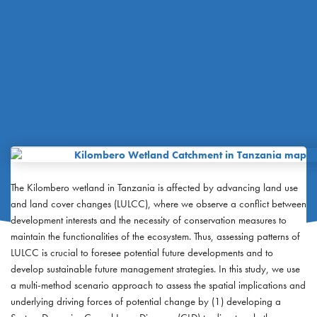
The Kilombero wetland in Tanzania is affected by advancing land use
and land cover changes (LULCC), where we observe a conflict between
development interests and the necessity of conservation measures to
maintain the functionalities of the ecosystem. Thus, assessing patterns of
LULCC is crucial to foresee potential future developments and to
develop sustainable future management strategies. In this study, we use
a multi-method scenario approach to assess the spatial implications and
underlying driving forces of potential change by (1) developing a