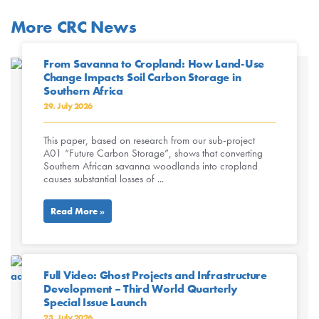
More CRC News
From Savanna to Cropland: How Land-Use
Change Impacts Soil Carbon Storage in
Southern Africa
29. July 2026
This paper, based on research from our sub-project
A01 “Future Carbon Storage”, shows that converting
Southern African savanna woodlands into cropland
causes substantial losses of ...
Read More »
Full Video: Ghost Projects and Infrastructure
Development – Third World Quarterly
Special Issue Launch
23. July 2026