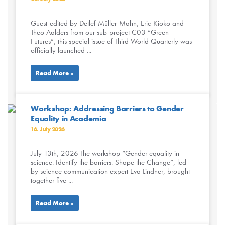
Guest-edited by Detlef Müller-Mahn, Eric Kioko and
Theo Aalders from our sub-project C03 “Green
Futures”, this special issue of Third World Quarterly was
officially launched ...
Read More »
Workshop: Addressing Barriers to Gender
Equality in Academia
16. July 2026
July 13th, 2026 The workshop “Gender equality in
science. Identify the barriers. Shape the Change”, led
by science communication expert Eva Lindner, brought
together five ...
Read More »