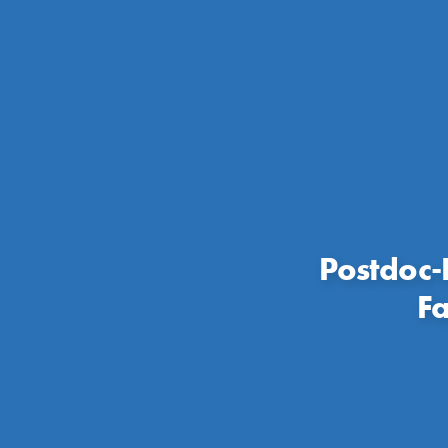
Postdoc-
Fa