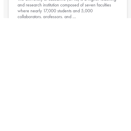
and research institution composed of seven faculties
where nearly 17,000 students and 5,000
collaborators, professors, and ...
Read More »