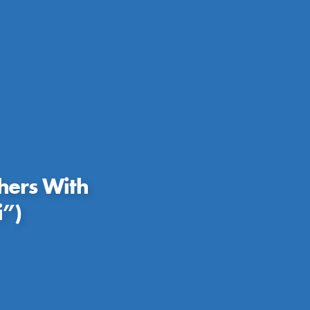
hers With
i”)