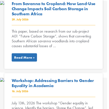
From Savanna to Cropland: How Land-Use
Change Impacts Soil Carbon Storage in
Southern Africa
29. July 2026
This paper, based on research from our sub-project
A01 “Future Carbon Storage”, shows that converting
Southern African savanna woodlands into cropland
causes substantial losses of ...
Read More »
Workshop: Addressing Barriers to Gender
Equality in Academia
16. July 2026
July 13th, 2026 The workshop “Gender equality in
science. Identify the barriers. Shape the Change”, led