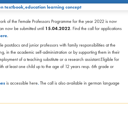
work of the Female Professors Programme for the year 2022 is now
an now be submitted until
15.04.2022
. Find the call for applications
here
.
 postdocs and junior professors with family responsibilities at the
ng, in the academic self-administration or by supporting them in their
mployment of a teaching substitute or a research assistant.Eligible for
th at least one child up to the age of 12 years resp. 6th grade or
mes
is accessible here
.
The call is also available in german language