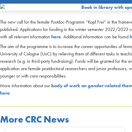
The new call for the female Postdoc-Programm “Kopf Frei” in the frame
published. Applications for funding in the winter semester 2022/2023 c
with all relevant information
here
. Additional information can be found
The aim of the programme is to increase the career opportunities of female
University of Cologne (UoC) by relieving them of different tasks in teachi
research (e.g. in third-party fundraising). Funds will be granted for the e
application are female postdoctoral researchers and junior professors, wi
younger or with care responsibilities.
More information about our
body of work on gender-related the
here
.
More CRC News