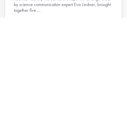
by science communication expert Eva Lindner, brought
together five ...
Read More »
CRC Project Leaders Participate in
Fieldwork Safety Workshop
13. July 2026
Project leaders of the CRC Future Rural Africa recently
participated in the workshop Preparing Research
Projects: A Focus on Fieldwork Safety, organized by the
CRC’s ...
Read More »