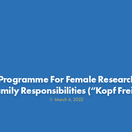
Programme For Female Researc
mily Responsibilities (“Kopf Fre
March 4, 2022