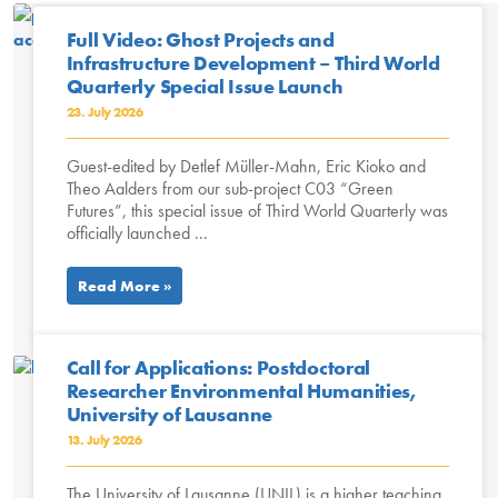
Full Video: Ghost Projects and
Infrastructure Development – Third World
Quarterly Special Issue Launch
23. July 2026
Guest-edited by Detlef Müller-Mahn, Eric Kioko and
Theo Aalders from our sub-project C03 “Green
Futures”, this special issue of Third World Quarterly was
officially launched ...
Read More »
Call for Applications: Postdoctoral
Researcher Environmental Humanities,
University of Lausanne
13. July 2026
The University of Lausanne (UNIL) is a higher teaching