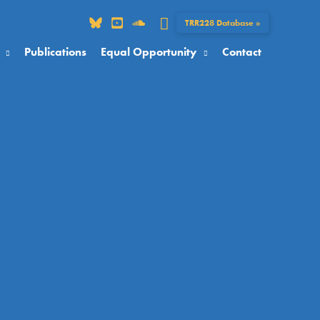
Search
TRR228 Database »
Publications
Equal Opportunity
Contact