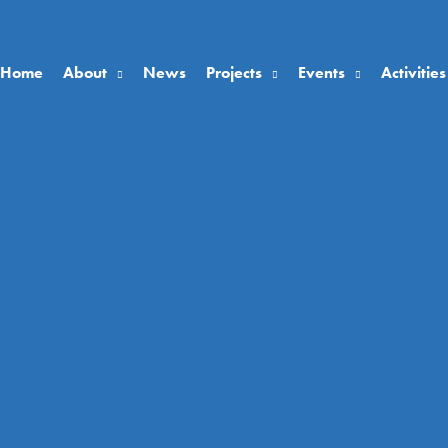
Home
About
News
Projects
Events
Activities