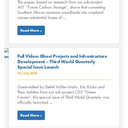
This paper, based on research from our sub-project
A01 “Future Carbon Storage”, shows that converting
Southern African savanna woodlands into cropland
causes substantial losses of ...
Read More »
Full Video: Ghost Projects and Infrastructure
Development – Third World Quarterly
Special Issue Launch
23. July 2026
Guest-edited by Detlef Müller-Mahn, Eric Kioko and
Theo Aalders from our sub-project C03 “Green
Futures”, this special issue of Third World Quarterly was
officially launched ...
Read More »