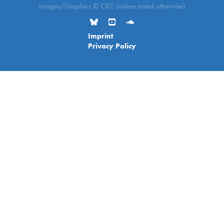
Images/Graphics © CRC (unless noted otherwise)
Imprint
Privacy Policy