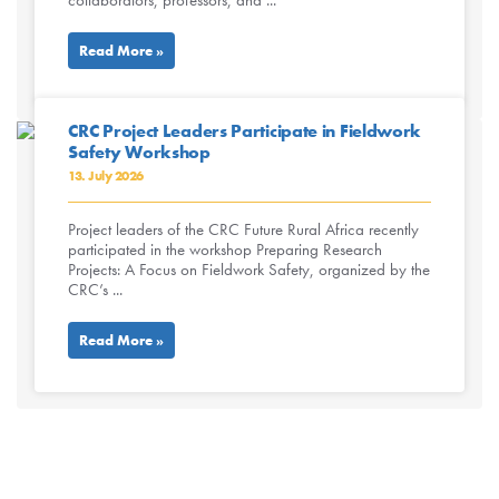
collaborators, professors, and ...
Read More »
CRC Project Leaders Participate in Fieldwork
Safety Workshop
13. July 2026
Project leaders of the CRC Future Rural Africa recently
participated in the workshop Preparing Research
Projects: A Focus on Fieldwork Safety, organized by the
CRC’s ...
Read More »