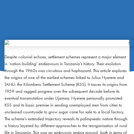
Despite colonial echoes, settlement schemes represent a major element
in ‘nation-building’ endeavours in Tanzania’s history. Their evolution
through the 1960s was circuitous and haphazard. This article explores
the origins of one of the earliest schemes linked to Julius Nyerere and
TANU: the Kilombero Settlement Scheme (KSS). It traces its origins from
1959 and ragged progress over the subsequent decade before its
eventual transmutation under
Ujamaa
. Nyerere personally promoted
KSS and its basic premise in sending unemployed men from cities to
uncleared countryside to grow sugar cane for sale to a local factory.
The scheme’s extended trajectory reveals its palimpsestic nature through
a history layered by different approaches to the reorganisation of rural
life in Tanzania. This was an embryonic testing ground, both in terms of