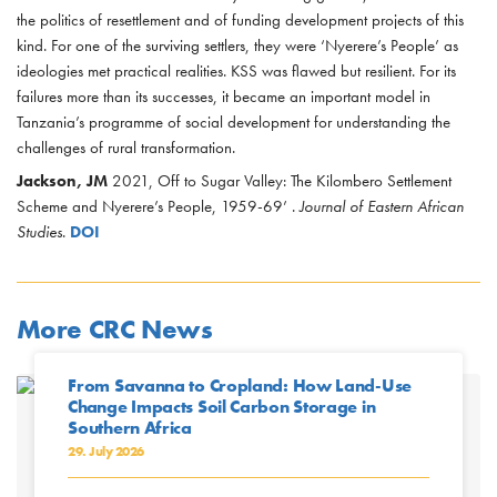
the politics of resettlement and of funding development projects of this
kind. For one of the surviving settlers, they were ‘Nyerere’s People’ as
ideologies met practical realities. KSS was flawed but resilient. For its
failures more than its successes, it became an important model in
Tanzania’s programme of social development for understanding the
challenges of rural transformation.
Jackson, JM
2021, Off to Sugar Valley: The Kilombero Settlement
Scheme and Nyerere’s People, 1959-69’ .
Journal of Eastern African
Studies
.
DOI
More CRC News
From Savanna to Cropland: How Land-Use
Change Impacts Soil Carbon Storage in
Southern Africa
29. July 2026