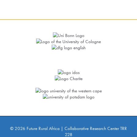
© 2026 Future Rural Africa | Collaborative Research Center TRR
228