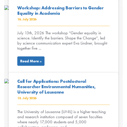
Workshop: Addressing Barriers to Gender
Equality in Academia
16. July 2026
July 13th, 2026 The workshop “Gender equality in
science. Identify the barriers. Shape the Change”, led
by science communication expert Eva Lindner, brought
together five ...
Read More »
Call for Applications: Postdoctoral
Researcher Environmental Humanities,
University of Lausanne
13. July 2026
The University of Lausanne (UNIL) is a higher teaching
and research institution composed of seven faculties
where nearly 17,000 students and 5,000