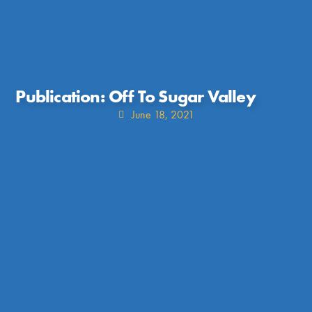
Publication: Off To Sugar Valley
June 18, 2021