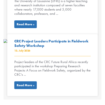
The University of Lausanne (UNIL) is a higher teaching
and research institution composed of seven faculties
where nearly 17,000 students and 5,000
collaborators, professors, and ...
Read More »
CRC Project Leaders Participate in Fieldwork
Safety Workshop
13. July 2026
Project leaders of the CRC Future Rural Africa recently
participated in the workshop Preparing Research
Projects: A Focus on Fieldwork Safety, organized by the
CRC’s ...
Read More »