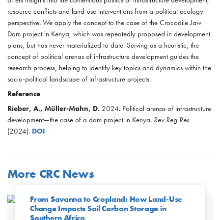
resource conflicts and land-use interventions from a political ecology
perspective. We apply the concept to the case of the Crocodile Jaw
Dam project in Kenya, which was repeatedly proposed in development
plans, but has never materialized to date. Serving as a heuristic, the
concept of political arenas of infrastructure development guides the
research process, helping to identify key topics and dynamics within the
socio-political landscape of infrastructure projects.
Reference
Rieber, A., Müller-Mahn, D.
2024. Political arenas of infrastructure
development—the case of a dam project in Kenya.
Rev Reg Res
(2024).
DOI
More CRC News
From Savanna to Cropland: How Land-Use
Change Impacts Soil Carbon Storage in
Southern Africa