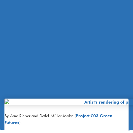
By Arne Rieber and Detlef Müller-Mahn (
Project C03 Green
Futures
).