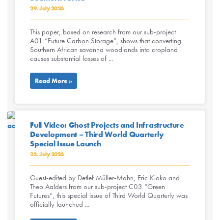
29. July 2026
This paper, based on research from our sub-project
A01 “Future Carbon Storage”, shows that converting
Southern African savanna woodlands into cropland
causes substantial losses of ...
Read More »
Full Video: Ghost Projects and Infrastructure
Development – Third World Quarterly
Special Issue Launch
23. July 2026
Guest-edited by Detlef Müller-Mahn, Eric Kioko and
Theo Aalders from our sub-project C03 “Green
Futures”, this special issue of Third World Quarterly was
officially launched ...