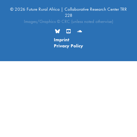
© 2026 Future Rural Africa | Collaborative Research Center TRR
228
Images/Graphics © CRC (unless noted otherwise)
Imprint
Privacy Policy