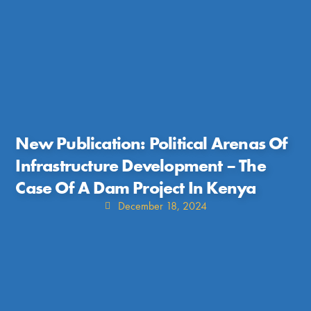
New Publication: Political Arenas Of
Infrastructure Development – The
Case Of A Dam Project In Kenya
December 18, 2024