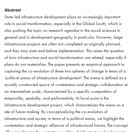
Abstract
State-led infrastructure development plays an increasingly important
role in social transformation, especially in the Global South, which is
also pushing the topic on research agendas in the social sciences in
general and in development geography in particular. However, large
infrastructure projects are often not completed as originally planned,
and they may even end before implementation. This raises the question
of how infrastructure and social transformation are related, especially if
plans do not materialize. The paper presents an empirical approach to
capturing the co-evolution of these two spheres of change in terms of a
‘political arena of infrastructure development’. The arena is defined as a
socially constructed space of contestation and strategic collaboration at
an intermediate scale, characterized by a specific composition of
temporality, spatiality, and performativity. Its focal point is the
infrastructure development project, which characterizes the arena as a
site of future-making. By conceptualizing the co-evolution of
infrastructure and society in terms of a political arena, we highlight the
contestation and strategic alliances of infrastructural futures. The concept
offers insights into the contentious politics of infrastructure development,