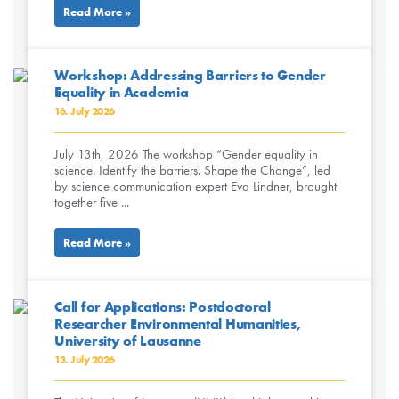
Read More »
Workshop: Addressing Barriers to Gender
Equality in Academia
16. July 2026
July 13th, 2026 The workshop “Gender equality in
science. Identify the barriers. Shape the Change”, led
by science communication expert Eva Lindner, brought
together five ...
Read More »
Call for Applications: Postdoctoral
Researcher Environmental Humanities,
University of Lausanne
13. July 2026