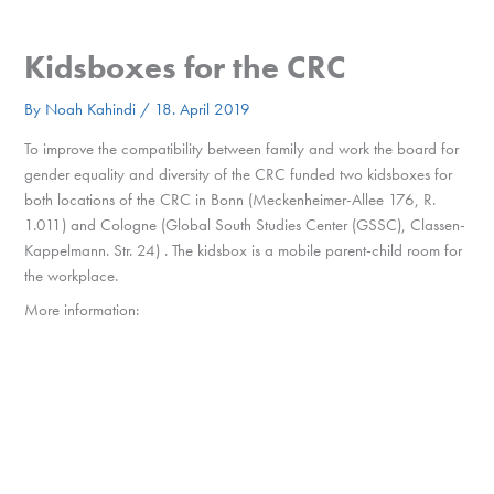
Skip
to
MENU
Kidsboxes for the CRC
content
By
Noah Kahindi
/
18. April 2019
To
i
mpro
ve
the compatibility b
et
w
een
family and
work the board for
gender equality and diversity of the CRC funded two kidsboxes for
both locations of the CRC in Bonn (
Meckenheimer-Allee 176, R.
1.011) and Cologne (
Global South Studies Center (GSSC), Classen-
Kappelmann. Str. 24) . The kidsbox is a
mobile parent-child room for
the workplace.
More information: