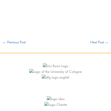
←
Previous Post
Next Post
→