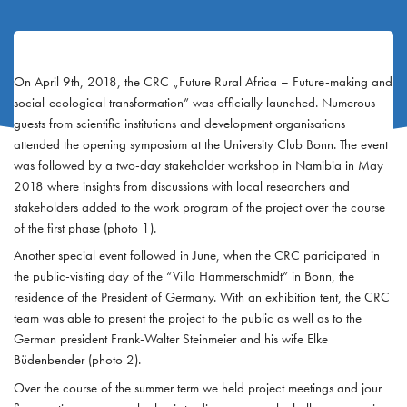
On April 9th, 2018, the CRC „Future Rural Africa – Future-making and
social-ecological transformation” was officially launched. Numerous
guests from scientific institutions and development organisations
attended the opening symposium at the University Club Bonn. The event
was followed by a two-day stakeholder workshop in Namibia in May
2018 where insights from discussions with local researchers and
stakeholders added to the work program of the project over the course
of the first phase (photo 1).
Another special event followed in June, when the CRC participated in
the public-visiting day of the “Villa Hammerschmidt” in Bonn, the
residence of the President of Germany. With an exhibition tent, the CRC
team was able to present the project to the public as well as to the
German president Frank-Walter Steinmeier and his wife Elke
Büdenbender (photo 2).
Over the course of the summer term we held project meetings and jour