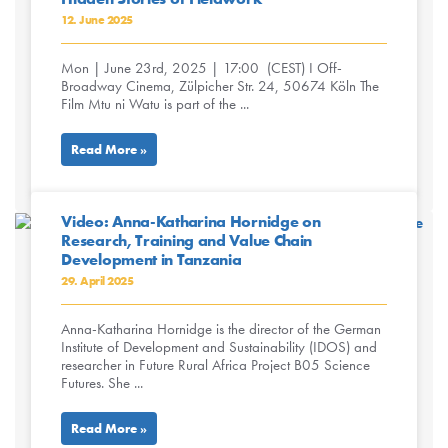
12. June 2025
Mon | June 23rd, 2025 | 17:00 (CEST) I Off-
Broadway Cinema, Zülpicher Str. 24, 50674 Köln The
Film Mtu ni Watu is part of the ...
Read More »
Video: Anna-Katharina Hornidge on
Research, Training and Value Chain
Development in Tanzania
29. April 2025
Anna-Katharina Hornidge is the director of the German
Institute of Development and Sustainability (IDOS) and
researcher in Future Rural Africa Project B05 Science
Futures. She ...
Read More »