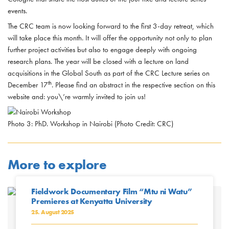
events.
The CRC team is now looking forward to the first 3-day retreat, which
will take place this month. It will offer the opportunity not only to plan
further project activities but also to engage deeply with ongoing
research plans. The year will be closed with a lecture on land
acquisitions in the Global South as part of the CRC Lecture series on
th
December 17
. Please find an abstract in the respective section on this
website and: you\’re warmly invited to join us!
Photo 3: PhD. Workshop in Nairobi (Photo Credit: CRC)
More to explore
Fieldwork Documentary Film “Mtu ni Watu”
Premieres at Kenyatta University
25. August 2025