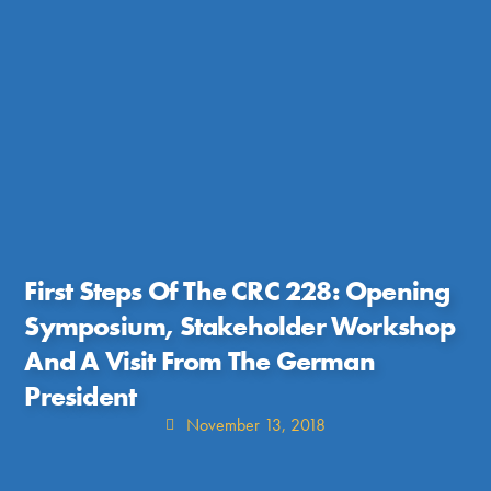
First Steps Of The CRC 228: Opening
Symposium, Stakeholder Workshop
And A Visit From The German
President
November 13, 2018