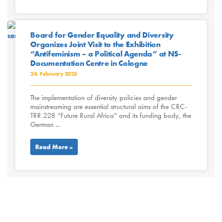
Board for Gender Equality and Diversity
Organizes Joint Visit to the Exhibition
“Antifeminism – a Political Agenda” at NS-
Documentation Centre in Cologne
24. February 2025
The implementation of diversity policies and gender
mainstreaming are essential structural aims of the CRC-
TRR 228 “Future Rural Africa” and its funding body, the
German ...
Read More »