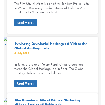
The Film Mtu ni Watu is part of the Tandem Project ‘Mtu
ni Watu – Disclosing Hidden Stories of Fieldwork’, by
Hauke-Peter Vehrs and Richard ...
Read More »
Exploring Decolonial Heritage: A Visit to the
Global Heritage Lab
3. July 2025
In June, a group of Future Rural Africa researchers
visited the Global Heritage Lab in Bonn. The Global
Heritage Lab is a research hub and ...
Read More »
Film Premiere: Mtu ni Watu – Disclosing
Hidden Stories of Fieldwork