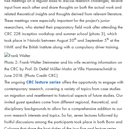
fixe meetings on a regular basis to discuss research challenges, receive
input from each other and share thoughts on both the actual work and
related theoretical insights and thoughts derived from relevant literature.
These meetings were especially important for the project’s junior
researchers, who started their preparatory field work after attending the
CRC 228 inception workshop and summer school (photo 3), which
th
th
took place in Nairobi between August 30
and September 5
at the
NMK and the British Institute along with a compulsory driver training.
Photo 2: Frank-Walter Steinmeier and his wife receiving information on
the CRC by Prof. Dr. Detlef Müller-Mahn at Villa Hammerschmidt in
June 2018. (Photo Credit: CRC)
The ongoing
CRC lecture series
offers the opportunity to engage with
contemporary research, covering a variety of topics from case studies
on migration and resettlement to historical aspects of future studies. Our
invited guest speakers come from different regional, theoretical, and
disciplinary backgrounds to allow for a comprehensive addition to our
own research interests and topics. So far, seven lectures followed by
fruitful discussions among the participants took place in both Bonn and
Cologne that share the host duties of the jour fixe and lecture series