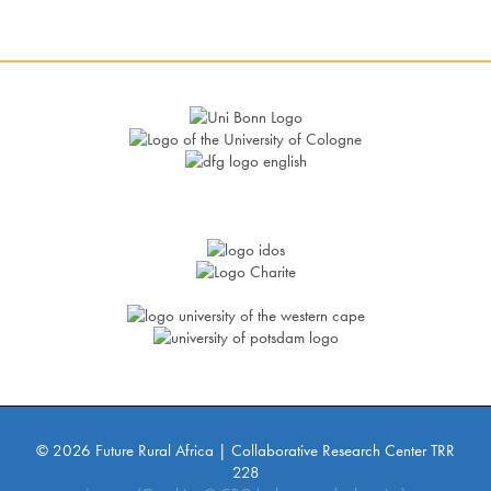
© 2026 Future Rural Africa | Collaborative Research Center TRR
228