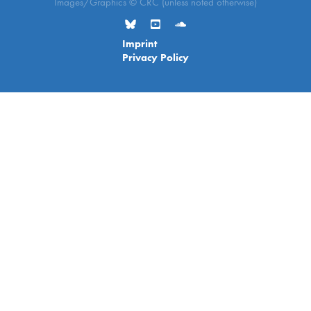
Images/Graphics © CRC (unless noted otherwise)
Imprint
Privacy Policy