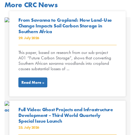
More CRC News
From Savanna to Cropland: How Land-Use
Change Impacts Soil Carbon Storage in
Southern Africa
29. July 2026
This paper, based on research from our sub-project
A01 “Future Carbon Storage”, shows that converting
Southern African savanna woodlands into cropland
causes substantial losses of ...
Read More »
Full Video: Ghost Projects and Infrastructure
Development – Third World Quarterly
Special Issue Launch
23. July 2026