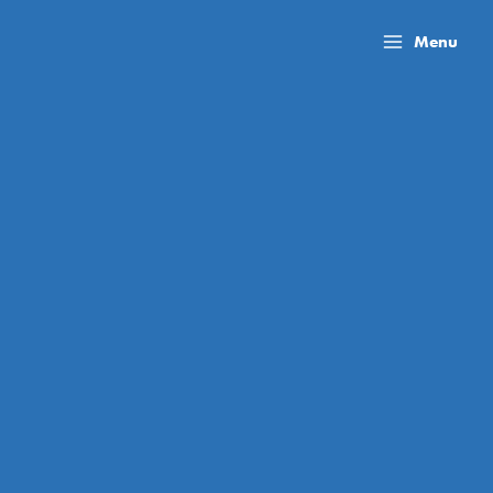
Skip
to
Menu
content